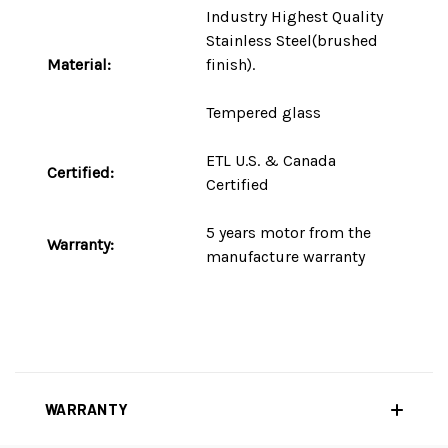
Industry Highest Quality
Stainless Steel(brushed
Material:
finish).
Tempered glass
ETL U.S. & Canada
Certified:
Certified
5 years motor
from the
Warranty:
manufacture warranty
WARRANTY