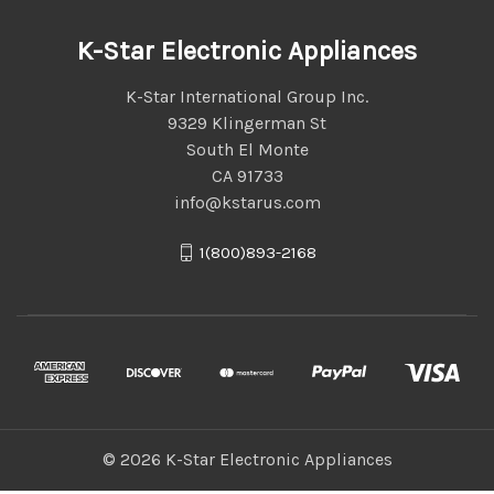
K-Star Electronic Appliances
K-Star International Group Inc.
9329 Klingerman St
South El Monte
CA 91733
info@kstarus.com
1(800)893-2168
© 2026 K-Star Electronic Appliances