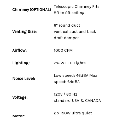
Telescopic Chimney Fits
Chimney (OPTIONAL)
8ft to 9ft ceiling.
6" round duct
Venting Size:
vent
exhaust and back
draft damper
Airflow:
1000 CFM
Lighting:
2x2W LED Lights
Low speed: 46dBA Max
Noise Level:
speed: 64dBA
120v / 60 Hz
Voltage:
standard
USA
&
CANADA
2 x 150W ultra quiet
Motor: