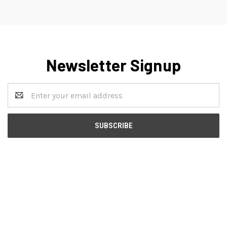
Newsletter Signup
Email
Address