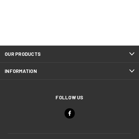
OUR PRODUCTS
INFORMATION
FOLLOW US