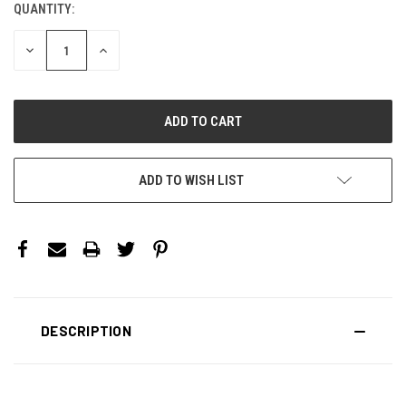
QUANTITY:
CURRENT
STOCK:
DECREASE
INCREASE
QUANTITY:
QUANTITY:
ADD TO WISH LIST
DESCRIPTION