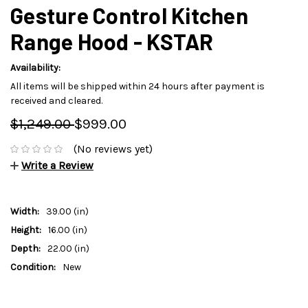
Gesture Control Kitchen
Range Hood - KSTAR
Availability:
All items will be shipped within 24 hours after payment is
received and cleared.
$1,249.00
$999.00
(No reviews yet)
Write a Review
Width:
39.00 (in)
Height:
16.00 (in)
Depth:
22.00 (in)
Condition:
New