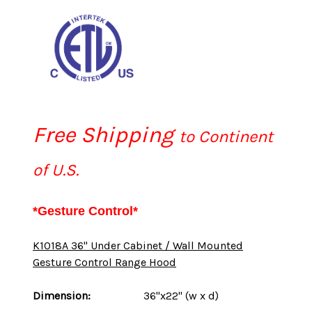
Free Shipping
to Continent
of U.S.
*Gesture Control*
K1018A 36" Under Cabinet / Wall Mounted
Gesture Control Range Hood
Dimension:
36"x22" (w x d)