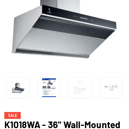
SALE
K1018WA - 36" Wall-Mounted