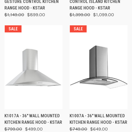
GESTURE CONTROL KITCHEN
CONTROL ISLAND KITCHEN
RANGE HOOD - KSTAR
RANGE HOOD - KSTAR
$1,149.00
$899.00
$1,399.00
$1,099.00
SALE
SALE
K1017A - 36" WALL MOUNTED
K1007A - 36" WALL MOUNTED
KITCHEN RANGE HOOD - KSTAR
KITCHEN RANGE HOOD - KSTAR
$799.00
$499.00
$749.00
$649.00