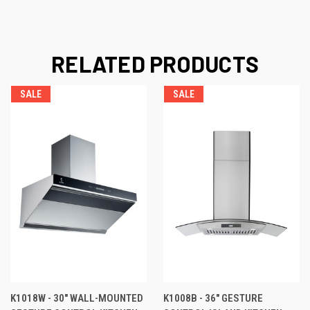
RELATED PRODUCTS
SALE
SALE
K1018W - 30" WALL-MOUNTED
K1008B - 36" GESTURE