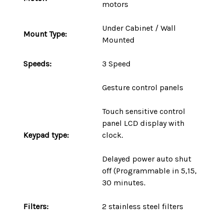
motors
Under Cabinet / Wall
Mount
Type
:
Mounted
Speeds:
3 Speed
Gesture control panels
Touch sensitive control
panel LCD display with
Keypad type:
clock.
Delayed power auto shut
off (Programmable in 5,15,
30 minutes.
Filters:
2 stainless steel filters