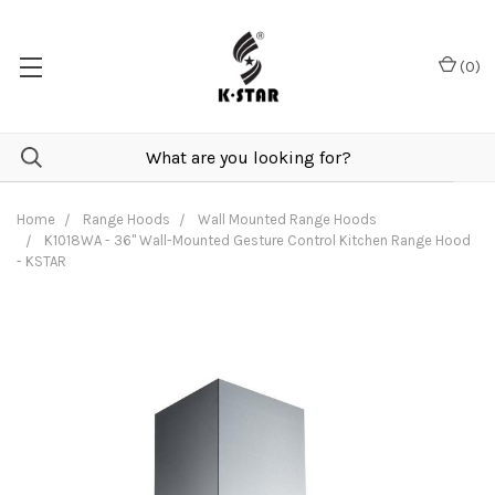
(
0
)
Home
Range Hoods
Wall Mounted Range Hoods
K1018WA - 36" Wall-Mounted Gesture Control Kitchen Range Hood
- KSTAR