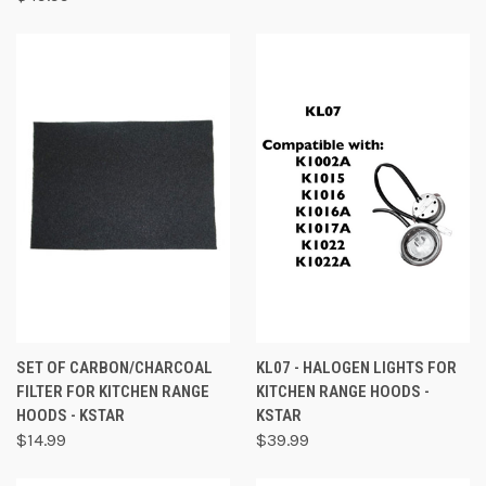
SET OF CARBON/CHARCOAL
KL07 - HALOGEN LIGHTS FOR
FILTER FOR KITCHEN RANGE
KITCHEN RANGE HOODS -
HOODS - KSTAR
KSTAR
$14.99
$39.99