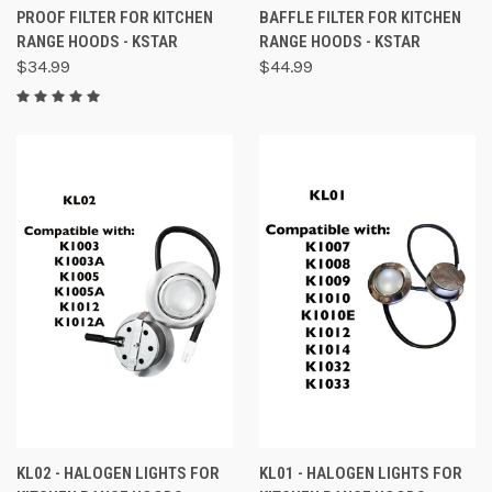
PROOF FILTER FOR KITCHEN
BAFFLE FILTER FOR KITCHEN
RANGE HOODS - KSTAR
RANGE HOODS - KSTAR
$34.99
$44.99
KL02 - HALOGEN LIGHTS FOR
KL01 - HALOGEN LIGHTS FOR