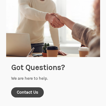
Got Questions?
We are here to help.
Contact Us