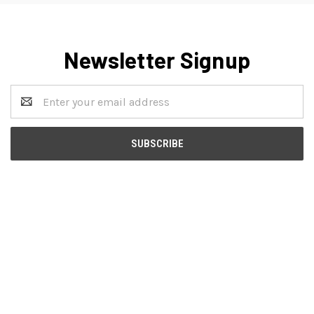
Newsletter Signup
Email
Address