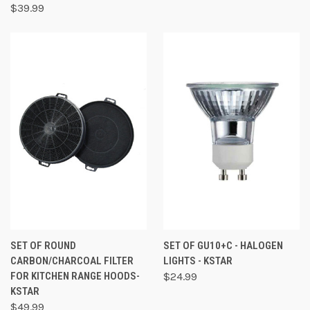
$39.99
SET OF ROUND
SET OF GU10+C - HALOGEN
CARBON/CHARCOAL FILTER
LIGHTS - KSTAR
FOR KITCHEN RANGE HOODS-
$24.99
KSTAR
$49.99