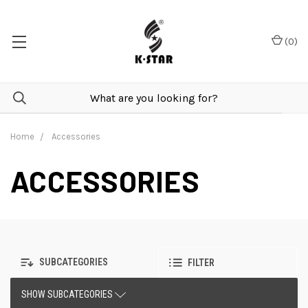
(
0
)
Home
Accessories
ACCESSORIES
SUBCATEGORIES
FILTER
SHOW SUBCATEGORIES