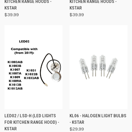
KITCHEN RANGE HOODS -
KITCHEN RANGE HOODS -
KSTAR
KSTAR
$39.99
$39.99
LED02 / LSD-H (LED LIGHTS
KL06 - HALOGEN LIGHT BULBS
FOR KITCHEN RANGE HOOD) -
- KSTAR
KSTAR
$29.99