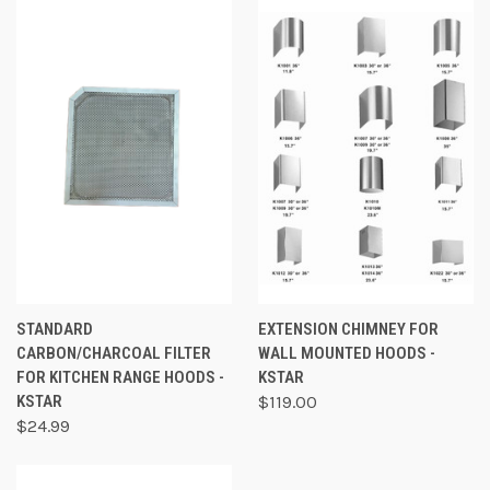
STANDARD
EXTENSION CHIMNEY FOR
CARBON/CHARCOAL FILTER
WALL MOUNTED HOODS -
FOR KITCHEN RANGE HOODS -
KSTAR
KSTAR
$119.00
$24.99