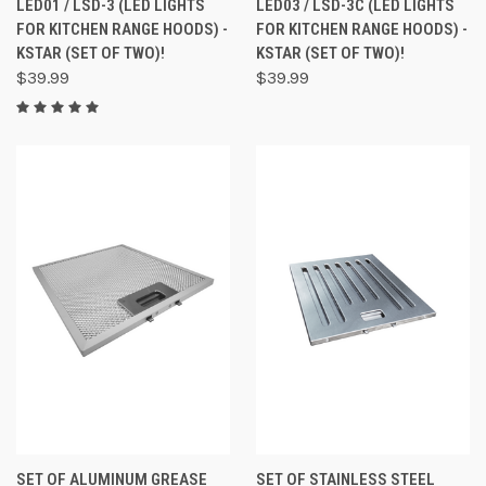
LED01 / LSD-3 (LED LIGHTS
LED03 / LSD-3C (LED LIGHTS
FOR KITCHEN RANGE HOODS) -
FOR KITCHEN RANGE HOODS) -
KSTAR (SET OF TWO)!
KSTAR (SET OF TWO)!
$39.99
$39.99
SET OF ALUMINUM GREASE
SET OF STAINLESS STEEL