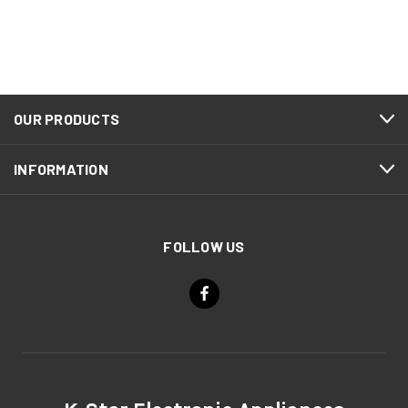
OUR PRODUCTS
INFORMATION
FOLLOW US