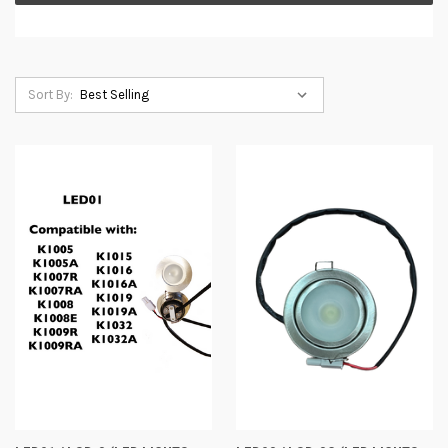
Sort By: