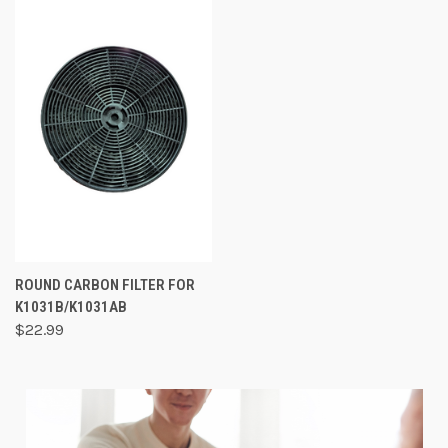
ROUND CARBON FILTER FOR
K1031B/K1031AB
$22.99