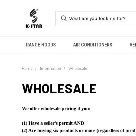
RANGE HOODS
AIR CONDITIONERS
VE
Home
Information
Wholesale
WHOLESALE
We offer wholesale pricing if you:
(1) Have a seller's permit AND
(2) Are buying six products or more (regardless of prod