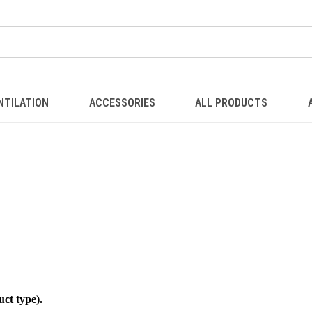
NTILATION
ACCESSORIES
ALL PRODUCTS
uct type).