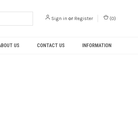
Sign in
or
Register
(
0
)
ABOUT US
CONTACT US
INFORMATION