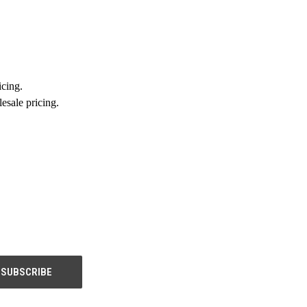
icing.
esale pricing.