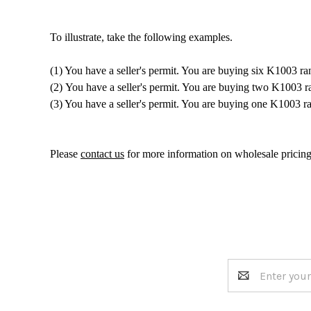
To illustrate, take the following examples.
(1) You have a seller's permit. You are buying six K1003 ra
(2) You have a seller's permit. You are buying two K1003 
(3) You have a seller's permit. You are buying one K1003 
Please
contact us
for more information on wholesale pricing
Email
Address