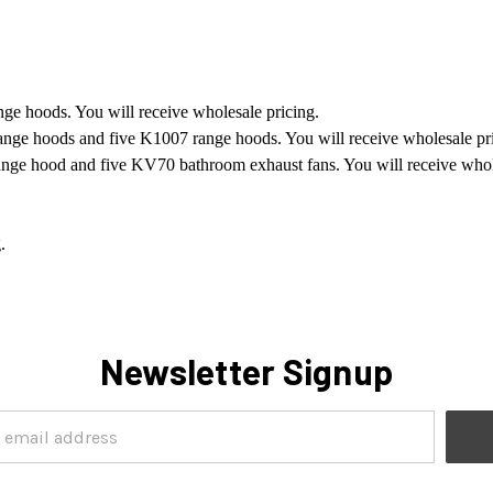
nge hoods. You will receive wholesale pricing.
range hoods and five K1007 range hoods. You will receive wholesale pr
range hood and five KV70 bathroom exhaust fans. You will receive whol
.
Newsletter Signup