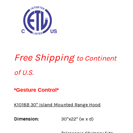
Free Shipping
to Continent
of U.S.
*Gesture Control*
K1018B 30" Island Mounted Range Hood
Dimension:
30"x22" (w x d)