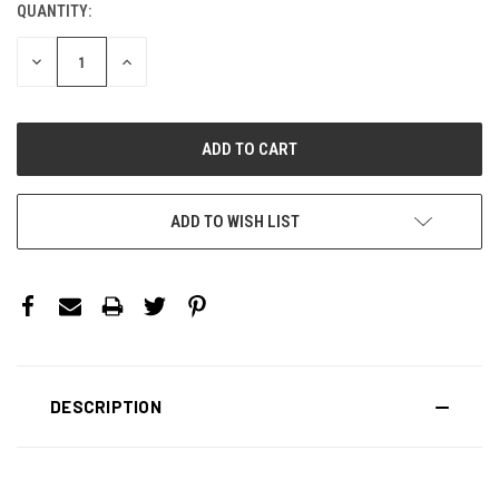
QUANTITY:
CURRENT
STOCK:
DECREASE
INCREASE
QUANTITY:
QUANTITY:
ADD TO WISH LIST
DESCRIPTION