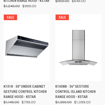
KITCHEN RANGE HOOD - KSTAR
$959.00
$649.00
$1,249.00
$999.00
SALE
SALE
K1018 - 30" UNDER CABINET
K1008B - 36" GESTURE
GESTURE CONTROL KITCHEN
CONTROL ISLAND KITCHEN
RANGE HOOD - KSTAR
RANGE HOOD - KSTAR
$1,149.00
$799.00
$1,399.00
$1,099.00