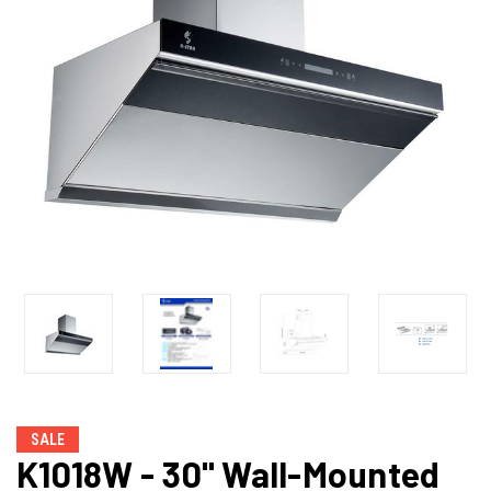
SALE
K1018W - 30" Wall-Mounted