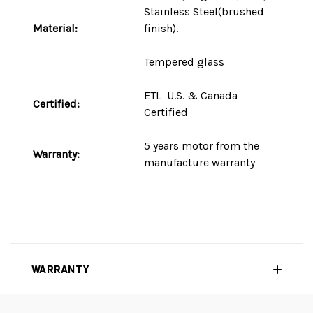
Stainless Steel(brushed
Material:
finish).
Tempered glass
ETL U.S. & Canada
Certified:
Certified
5 years motor
from the
Warranty:
manufacture warranty
WARRANTY