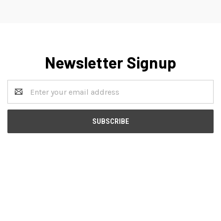
Newsletter Signup
Email
Address