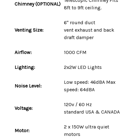
Telescopic Chimney Fits
Chimney (OPTIONAL)
8ft to 9ft ceiling.
6" round duct
Venting Size:
vent
exhaust and back
draft damper
Airflow:
1000 CFM
Lighting:
2x2W LED Lights
Low speed: 46dBA Max
Noise Level:
speed: 64dBA
120v / 60 Hz
Voltage:
standard
USA
&
CANADA
2 x 150W ultra quiet
Motor:
motors