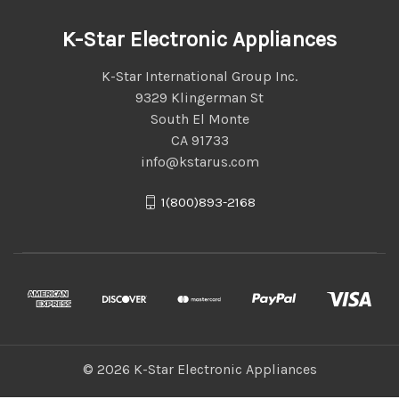
K-Star Electronic Appliances
K-Star International Group Inc.
9329 Klingerman St
South El Monte
CA 91733
info@kstarus.com
1(800)893-2168
© 2026 K-Star Electronic Appliances