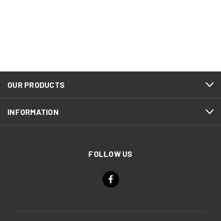
OUR PRODUCTS
INFORMATION
FOLLOW US