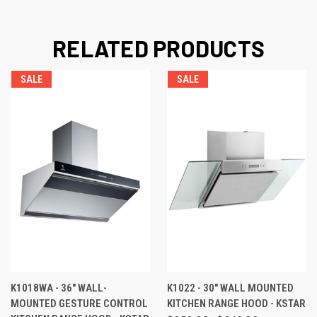
RELATED PRODUCTS
SALE
SALE
K1018WA - 36" WALL-
K1022 - 30" WALL MOUNTED
MOUNTED GESTURE CONTROL
KITCHEN RANGE HOOD - KSTAR