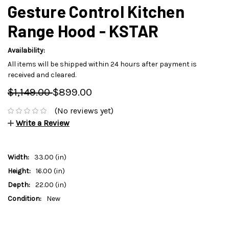
Gesture Control Kitchen
Range Hood - KSTAR
Availability:
All items will be shipped within 24 hours after payment is
received and cleared.
$1,149.00
$899.00
(No reviews yet)
Write a Review
Width:
33.00 (in)
Height:
16.00 (in)
Depth:
22.00 (in)
Condition:
New