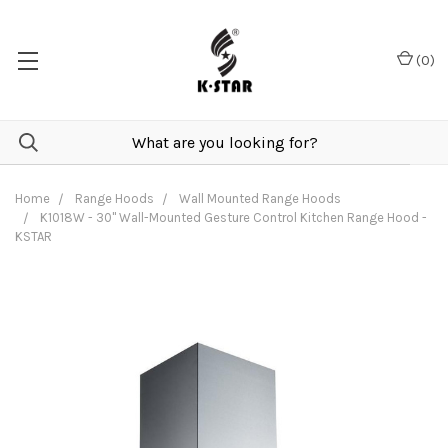
(
0
)
Home
Range Hoods
Wall Mounted Range Hoods
K1018W - 30" Wall-Mounted Gesture Control Kitchen Range Hood -
KSTAR