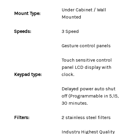
Under Cabinet / Wall
Mount
Type
:
Mounted
Speeds:
3 Speed
Gesture control panels
Touch sensitive control
panel LCD display with
Keypad type:
clock.
Delayed power auto shut
off (Programmable in 5,15,
30 minutes.
Filters:
2 stainless steel filters
Industry Highest Quality