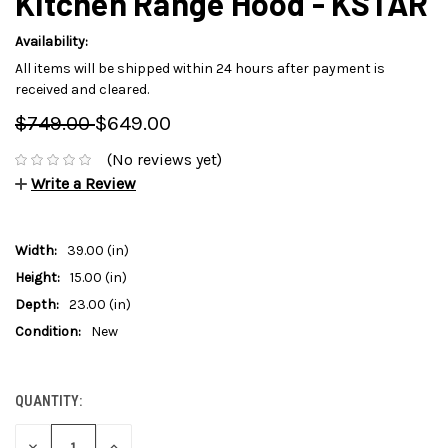
Kitchen Range Hood - KSTAR
Availability:
All items will be shipped within 24 hours after payment is
received and cleared.
$749.00
$649.00
(No reviews yet)
Write a Review
Width:
39.00 (in)
Height:
15.00 (in)
Depth:
23.00 (in)
Condition:
New
QUANTITY:
CURRENT
STOCK:
DECREASE
INCREASE