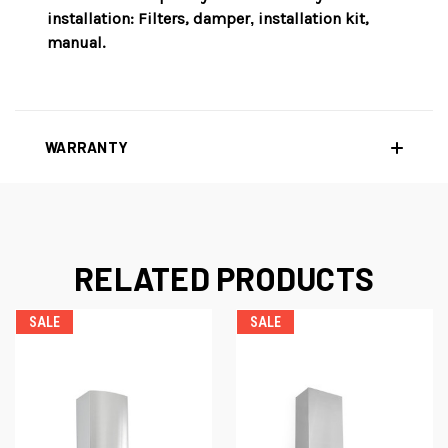
installation
: Filters, damper
i
nstallation kit,
,
manual.
WARRANTY
RELATED PRODUCTS
SALE
SALE