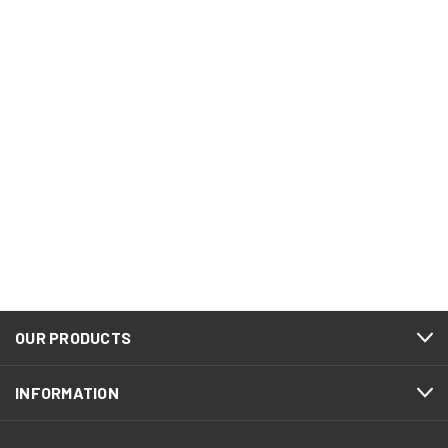
OUR PRODUCTS
INFORMATION