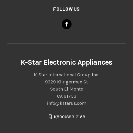
FOLLOW US
K-Star Electronic Appliances
K-Star International Group Inc.
9329 Klingerman St
South El Monte
CA 91733
info@kstarus.com
1(800)893-2168