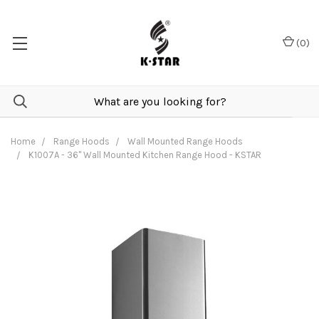
(
0
)
Home
Range Hoods
Wall Mounted Range Hoods
K1007A - 36" Wall Mounted Kitchen Range Hood - KSTAR