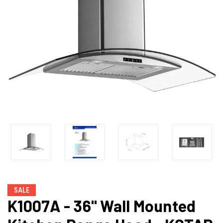
SALE
K1007A - 36" Wall Mounted