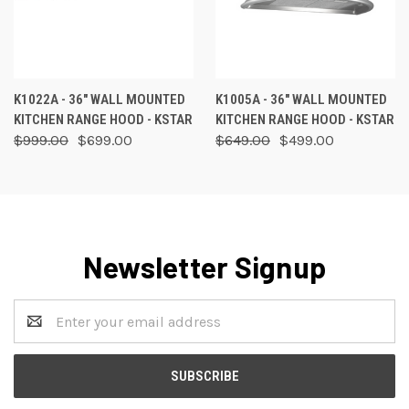
K1022A - 36" WALL MOUNTED
K1005A - 36" WALL MOUNTED
KITCHEN RANGE HOOD - KSTAR
KITCHEN RANGE HOOD - KSTAR
$999.00
$699.00
$649.00
$499.00
Newsletter Signup
Email
Address