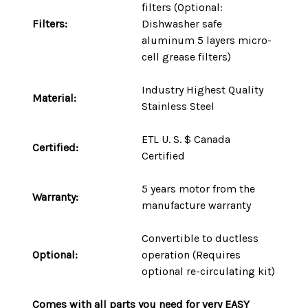
filters (Optional:
Filters:
Dishwasher safe
aluminum 5 layers micro-
cell grease filters)
Industry Highest Quality
Material:
Stainless Steel
ETL U. S. $ Canada
Certified:
Certified
5 years motor
from the
Warranty:
manufacture warranty
Convertible to ductless
Optional:
operation (Requires
optional re-circulating kit)
Comes with
all parts
you need for very
EASY