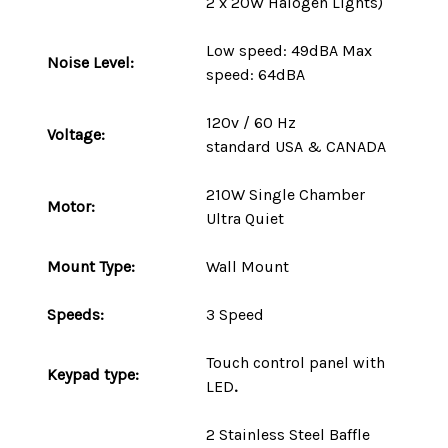
2 x 20W Halogen Lights)
Low speed: 49dBA Max
Noise Level:
speed: 64dBA
120v / 60 Hz
Voltage:
standard
USA
&
CANADA
210W
Single Chamber
Motor:
Ultra Quiet
Mount
Type
:
Wall Mount
Speeds:
3 Speed
Touch control panel with
Keypad type:
LED
.
2 Stainless Steel Baffle