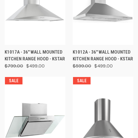
K1017A - 36" WALL MOUNTED
K1012A - 36" WALL MOUNTED
KITCHEN RANGE HOOD - KSTAR
KITCHEN RANGE HOOD - KSTAR
$799.00
$499.00
$599.00
$499.00
SALE
SALE