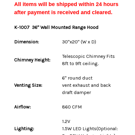
All items will be shipped within 24 hours
after payment is received and cleared.
K-1007 36" Wall Mounted Range Hood
Dimension
:
30"x20" (W x D)
Telescopic Chimney Fits
Chimney Height:
8ft to 9ft ceiling.
6" round duct
Venting Size:
vent
exhaust and back
draft damper
Airflow:
860 CFM
1.2V
Lighting:
1.5W LED Lights(Optional: