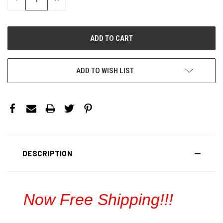
QUANTITY:
QUANTITY:
ADD TO WISH LIST
DESCRIPTION
Now Free Shipping!!!