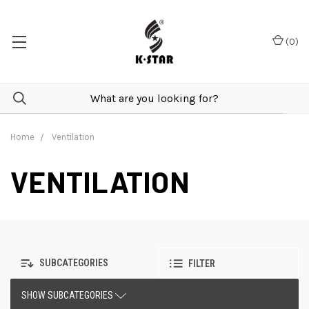
(
0
)
Home
Ventilation
VENTILATION
SUBCATEGORIES
FILTER
SHOW SUBCATEGORIES