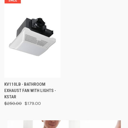
SALE
KV110LB - BATHROOM
EXHAUST FAN WITH LIGHTS -
KSTAR
$250.00
$179.00