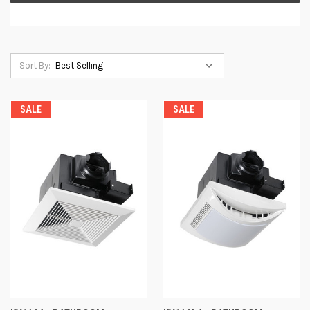
Sort By:
SALE
SALE