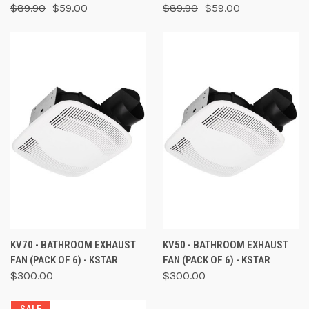
$89.90
$59.00
$89.90
$59.00
KV70 - BATHROOM EXHAUST
KV50 - BATHROOM EXHAUST
FAN (PACK OF 6) - KSTAR
FAN (PACK OF 6) - KSTAR
$300.00
$300.00