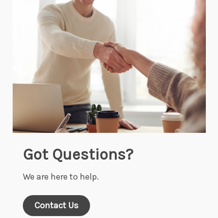
Got Questions?
We are here to help.
Contact Us