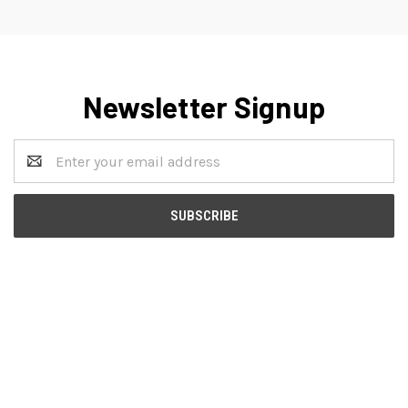
Newsletter Signup
Email
Address