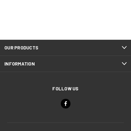
OUR PRODUCTS
INFORMATION
FOLLOW US