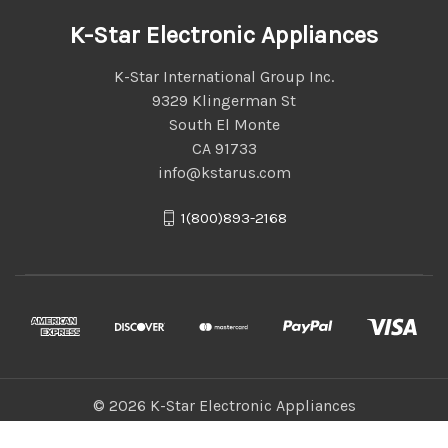
K-Star Electronic Appliances
K-Star International Group Inc.
9329 Klingerman St
South El Monte
CA 91733
info@kstarus.com
1(800)893-2168
© 2026 K-Star Electronic Appliances