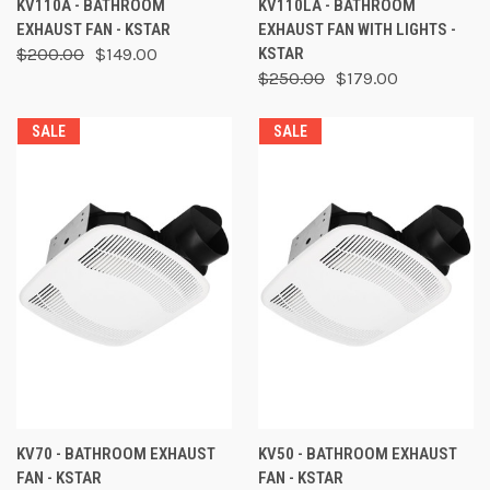
KV110A - BATHROOM
KV110LA - BATHROOM
EXHAUST FAN - KSTAR
EXHAUST FAN WITH LIGHTS -
$200.00
$149.00
KSTAR
$250.00
$179.00
SALE
SALE
KV70 - BATHROOM EXHAUST
KV50 - BATHROOM EXHAUST
FAN - KSTAR
FAN - KSTAR