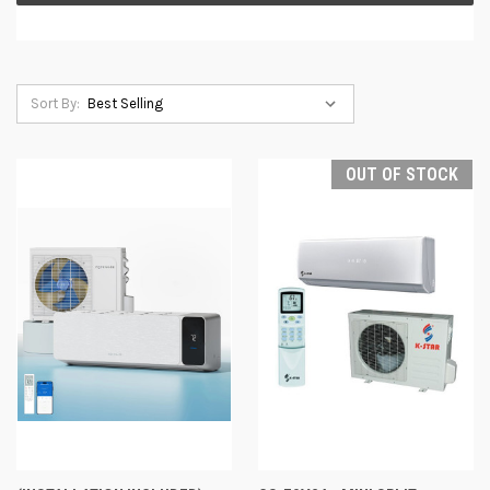
Sort By:
OUT OF STOCK