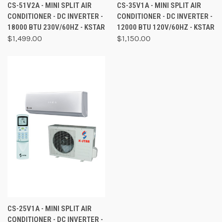
CS-51V2A - MINI SPLIT AIR
CS-35V1A - MINI SPLIT AIR
CONDITIONER - DC INVERTER -
CONDITIONER - DC INVERTER -
18000 BTU 230V/60HZ - KSTAR
12000 BTU 120V/60HZ - KSTAR
$1,499.00
$1,150.00
CS-25V1A - MINI SPLIT AIR
CONDITIONER - DC INVERTER -