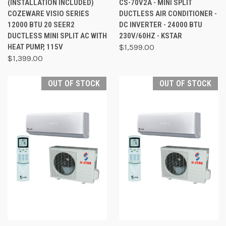
(INSTALLATION INCLUDED)
CS-70V2A - MINI SPLIT
COZEWARE VISIO SERIES
DUCTLESS AIR CONDITIONER -
12000 BTU 20 SEER2
DC INVERTER - 24000 BTU
DUCTLESS MINI SPLIT AC WITH
230V/60HZ - KSTAR
HEAT PUMP, 115V
$1,599.00
$1,399.00
OUT OF STOCK
OUT OF STOCK