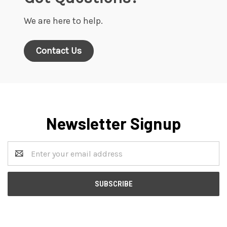
We are here to help.
Contact Us
Newsletter Signup
Email
Address