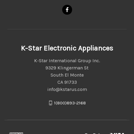
K-Star Electronic Appliances
K-Star International Group Inc.
9329 Klingerman St
South El Monte
CA 91733
info@kstarus.com
1(800)893-2168