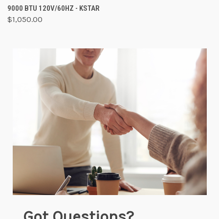
9000 BTU 120V/60HZ - KSTAR
$1,050.00
Got Questions?