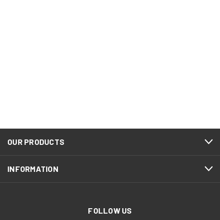
OUR PRODUCTS
INFORMATION
FOLLOW US