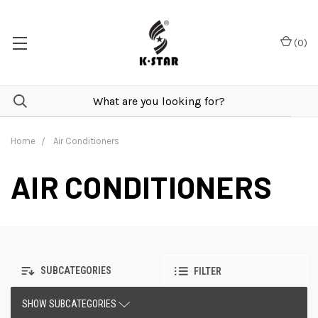
(
0
)
Home
Air Conditioners
AIR CONDITIONERS
SUBCATEGORIES
FILTER
SHOW SUBCATEGORIES