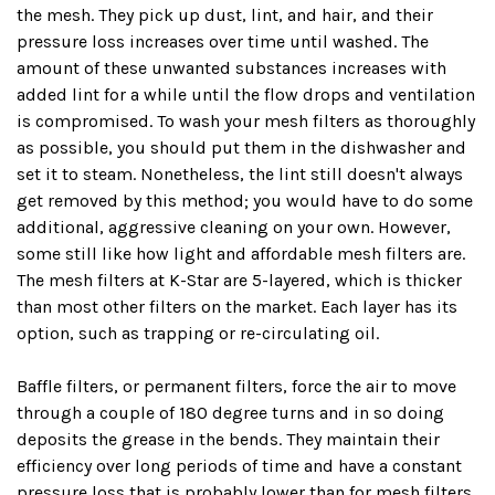
the mesh. They pick up dust, lint, and hair, and their
pressure loss increases over time until washed. The
amount of these unwanted substances increases with
added lint for a while until the flow drops and ventilation
is compromised. To wash your mesh filters as thoroughly
as possible, you should put them in the dishwasher and
set it to steam. Nonetheless, the lint still doesn't always
get removed by this method; you would have to do some
additional, aggressive cleaning on your own. However,
some still like how light and affordable mesh filters are.
The mesh filters at K-Star are 5-layered, which is thicker
than most other filters on the market. Each layer has its
option, such as trapping or re-circulating oil.
Baffle filters, or permanent filters, force the air to move
through a couple of 180 degree turns and in so doing
deposits the grease in the bends. They maintain their
efficiency over long periods of time and have a constant
pressure loss that is probably lower than for mesh filters