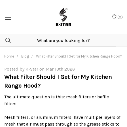
(
0
)
Home
Blog
What Filter Should I Get for My Kitchen Range Hood?
Posted by K-Star on Mar 13th 2026
What Filter Should I Get for My Kitchen
Range Hood?
The ultimate question is this: mesh filters or baffle
filters.
Mesh filters, or aluminum filters, have multiple layers of
mesh that air must pass through so the grease sticks to