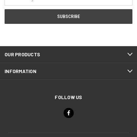
Address
OUR PRODUCTS
INFORMATION
FOLLOW US