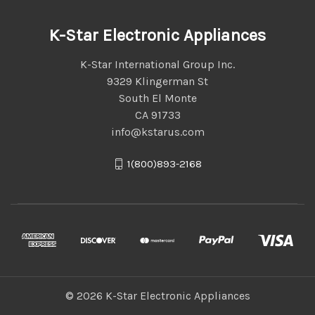
K-Star Electronic Appliances
K-Star International Group Inc.
9329 Klingerman St
South El Monte
CA 91733
info@kstarus.com
1(800)893-2168
© 2026 K-Star Electronic Appliances