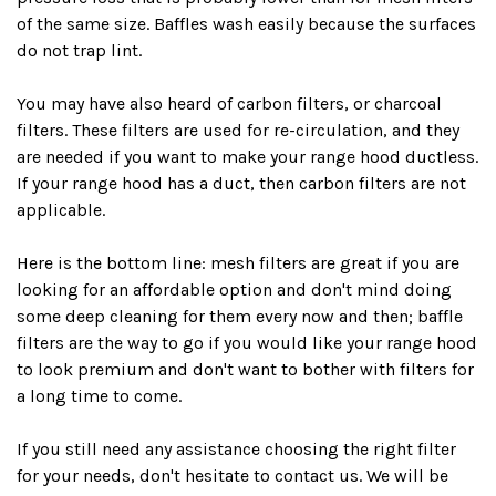
of the same size. Baffles wash easily because the surfaces
do not trap lint.
You may have also heard of carbon filters, or charcoal
filters. These filters are used for re-circulation, and they
are needed if you want to make your range hood ductless.
If your range hood has a duct, then carbon filters are not
applicable.
Here is the bottom line: mesh filters are great if you are
looking for an affordable option and don't mind doing
some deep cleaning for them every now and then; baffle
filters are the way to go if you would like your range hood
to look premium and don't want to bother with filters for
a long time to come.
If you still need any assistance choosing the right filter
for your needs, don't hesitate to
contact us
. We will be