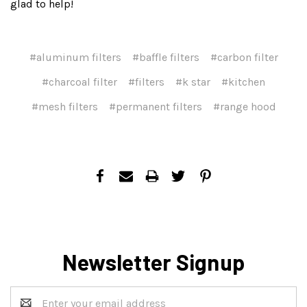
glad to help!
#aluminum filters
#baffle filters
#carbon filter
#charcoal filter
#filters
#k star
#kitchen
#mesh filters
#permanent filters
#range hood
Newsletter Signup
Email