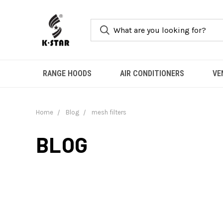
RANGE HOODS
AIR CONDITIONERS
VE
Home
Blog
mesh filters
BLOG