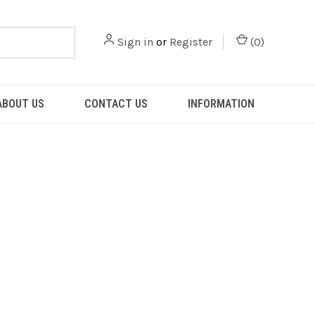
Sign in
or
Register
(
0
)
ABOUT US
CONTACT US
INFORMATION