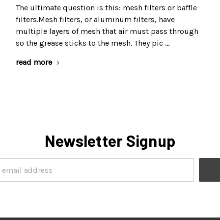
The ultimate question is this: mesh filters or baffle
filters.Mesh filters, or aluminum filters, have
multiple layers of mesh that air must pass through
so the grease sticks to the mesh. They pic …
read more
Newsletter Signup