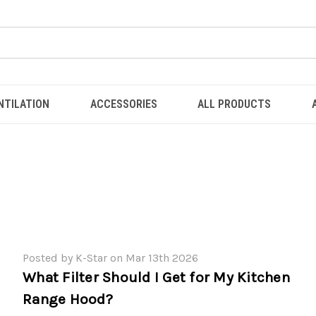
NTILATION
ACCESSORIES
ALL PRODUCTS
Posted by K-Star on Mar 13th 2026
What Filter Should I Get for My Kitchen
Range Hood?