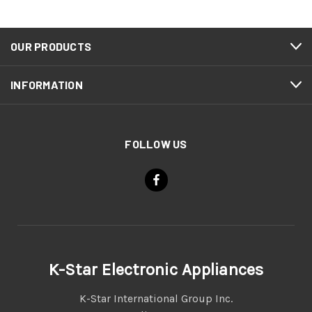
OUR PRODUCTS
INFORMATION
FOLLOW US
K-Star Electronic Appliances
K-Star International Group Inc.