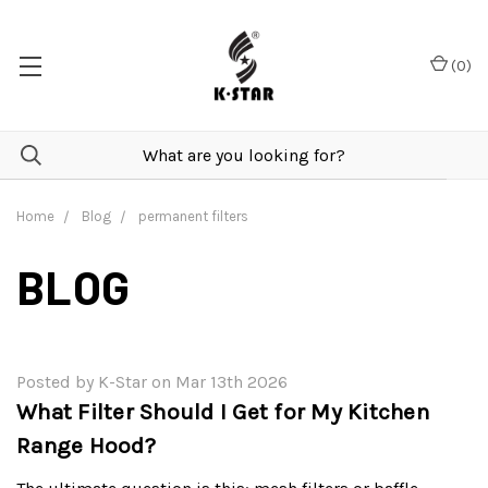
(
0
)
Home
Blog
permanent filters
BLOG
Posted by K-Star on Mar 13th 2026
What Filter Should I Get for My Kitchen
Range Hood?