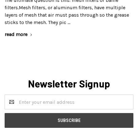
The ultimate question is this: mesh filters or baffle
filters.Mesh filters, or aluminum filters, have multiple
layers of mesh that air must pass through so the grease
sticks to the mesh. They pic …
read more
Newsletter Signup
Email
Address