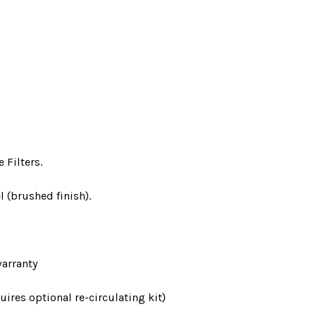
 Filters.
l (brushed finish).
arranty
ires optional re-circulating kit)