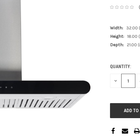
Width:
32.00 (
Height:
18.00 (
Depth:
21.00 (
QUANTITY:
CURRENT
STOCK:
DECREASE
QUANTITY: