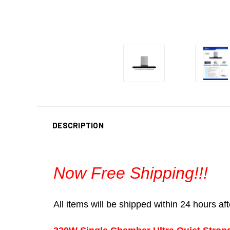
DESCRIPTION
Now Free Shipping!!!
All items will be shipped within 24 hours a