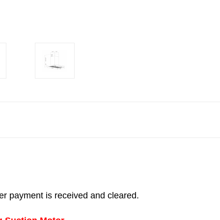
fter payment is received and cleared.