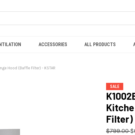
NTILATION
ACCESSORIES
ALL PRODUCTS
ge Hood (Baffle Filter) - KSTAR
SALE
K1002B
Kitche
Filter
$799.00
$