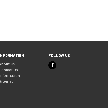
INFORMATION
FOLLOW US
About Us
Contact Us
Information
Sitemap