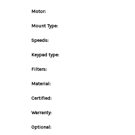
Motor:
Mount
Type
:
Speeds:
Keypad type:
Filters:
Material:
Certified:
Warranty:
Optional: