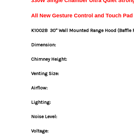
330W Single Chamber Ultra Quiet Stron
All New Gesture Control and Touch Pad
K1002B
30" Wall Mounted Range Hood
(Baffle 
Dimension:
Chimney Height:
Venting Size:
Airflow:
Lighting:
Noise Level:
Voltage: