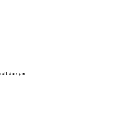
raft damper