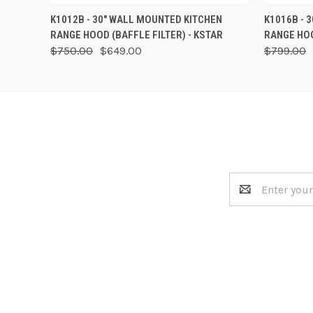
QUICK VIEW
VIEW OPTIONS
QUICK
K1012B - 30" WALL MOUNTED KITCHEN
K1016B - 
RANGE HOOD (BAFFLE FILTER) - KSTAR
RANGE HOO
$750.00
$649.00
$799.00
Email
Address