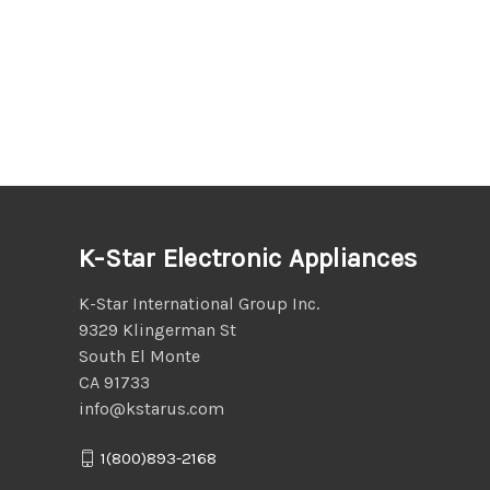
K-Star Electronic Appliances
K-Star International Group Inc.
9329 Klingerman St
South El Monte
CA 91733
info@kstarus.com
1(800)893-2168