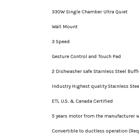
330W
Single Chamber Ultra Quiet
Wall Mount
3 Speed
Gesture Control and Touch Pad
2 Dishwasher safe Stainless Steel Buffle
Industry Highest quality Stainless Stee
ETL U.S. & Canada Certified
5 years motor
from the manufacturer w
Convertible to ductless operation (Requ