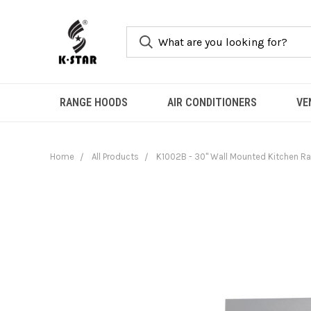
RANGE HOODS
AIR CONDITIONERS
VE
Home
All Products
K1002B - 30" Wall Mounted Kitchen Ran