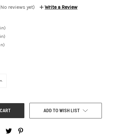
(No reviews yet)
Write a Review
in)
in)
in)
INCREASE
QUANTITY:
ADD TO WISH LIST