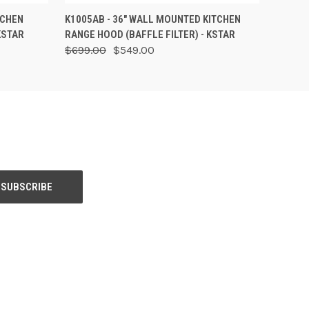
O CART
QUICK VIEW
VIEW OPTIONS
TCHEN
K1005AB - 36" WALL MOUNTED KITCHEN
KSTAR
RANGE HOOD (BAFFLE FILTER) - KSTAR
$699.00
$549.00