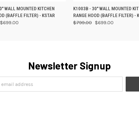
 VIEW
ADD TO CART
QUICK VIEW
ADD T
30" WALL MOUNTED KITCHEN
K1003B - 30" WALL MOUNTED KI
D (BAFFLE FILTER) - KSTAR
RANGE HOOD (BAFFLE FILTER) - 
$699.00
$799.00
$699.00
Newsletter Signup