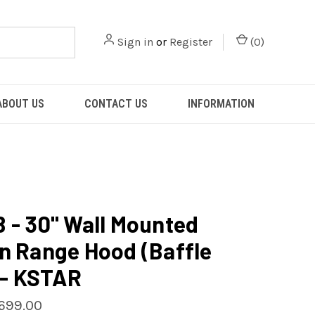
Sign in
or
Register
(
0
)
ABOUT US
CONTACT US
INFORMATION
 - 30" Wall Mounted
n Range Hood (Baffle
) - KSTAR
699.00