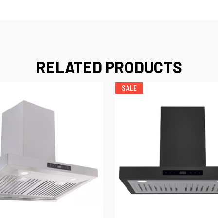
RELATED PRODUCTS
SALE