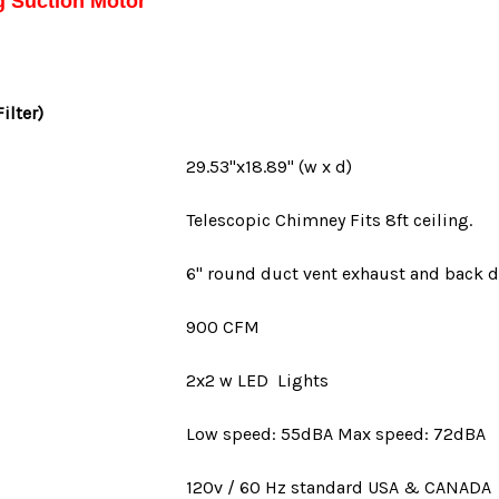
g Suction Motor
Filter)
29.53"x18.89" (w x d)
Telescopic Chimney Fits 8ft ceiling.
6" round duct vent
exhaust and back d
900 CFM
2x2 w LED Lights
Low speed: 55dBA Max speed: 72dBA
120v / 60 Hz standard
USA
&
CANADA