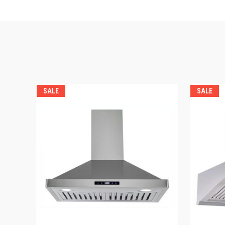
SALE
SALE