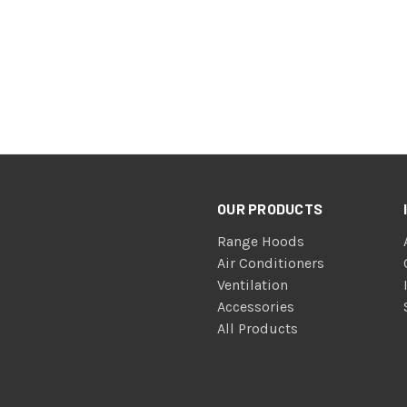
OUR PRODUCTS
Range Hoods
Air Conditioners
Ventilation
Accessories
All Products