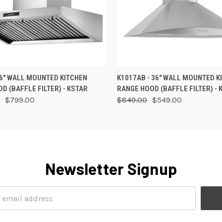
 VIEW
OUT OF STOCK
QUICK VIEW
VIEW 
36" WALL MOUNTED KITCHEN
K1017AB - 36" WALL MOUNTED K
D (BAFFLE FILTER) - KSTAR
RANGE HOOD (BAFFLE FILTER) - 
$799.00
$849.00
$549.00
Newsletter Signup