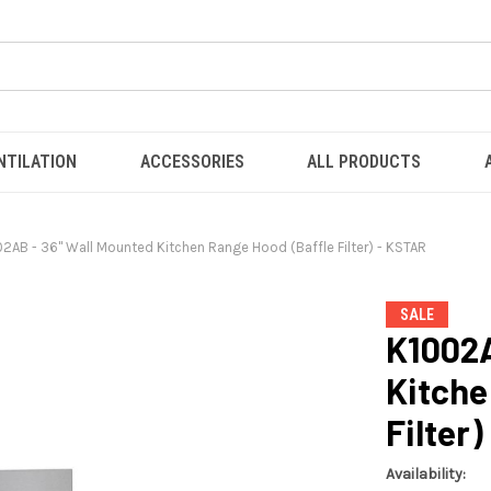
NTILATION
ACCESSORIES
ALL PRODUCTS
2AB - 36" Wall Mounted Kitchen Range Hood (Baffle Filter) - KSTAR
SALE
K1002A
Kitche
Filter
Availability: