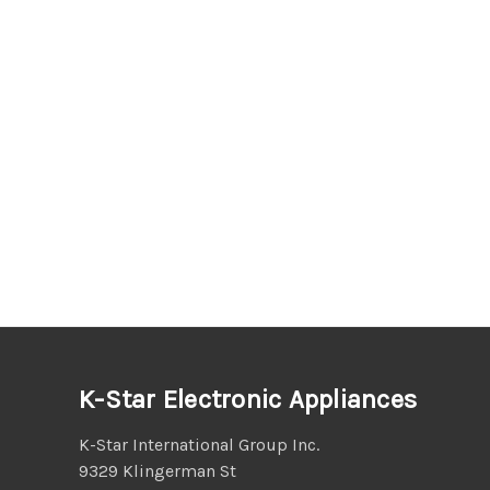
K-Star Electronic Appliances
K-Star International Group Inc.
9329 Klingerman St