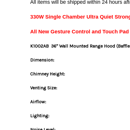
All items will be shipped within 24 hours a
330W Single Chamber Ultra Quiet Stron
All New Gesture Control and Touch Pad
K1002AB
36" Wall Mounted Range Hood
(Baffle
Dimension:
Chimney Height:
Venting Size:
Airflow:
Lighting:
Noise Level: