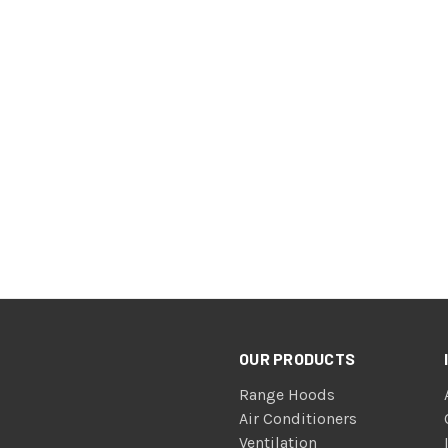
OUR PRODUCTS
Range Hoods
Air Conditioners
Ventilation