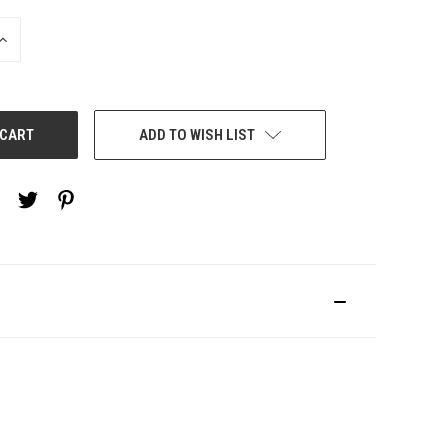
INCREASE
QUANTITY:
ADD TO WISH LIST