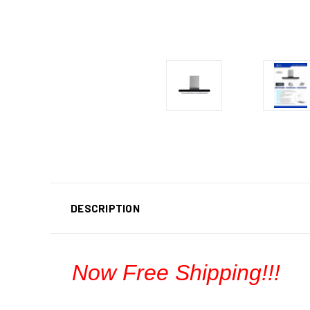
DESCRIPTION
Now Free Shipping!!!