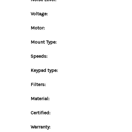
Voltage:
Motor:
Mount
Type
:
Speeds:
Keypad type:
Filters:
Material:
Certified:
Warranty: