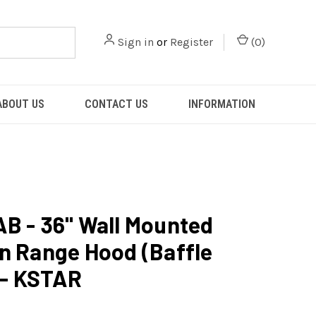
Sign in
or
Register
(
0
)
ABOUT US
CONTACT US
INFORMATION
B - 36" Wall Mounted
n Range Hood (Baffle
) - KSTAR