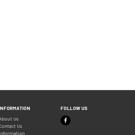
INFORMATION
FOLLOW US
About Us
Contact Us
Information