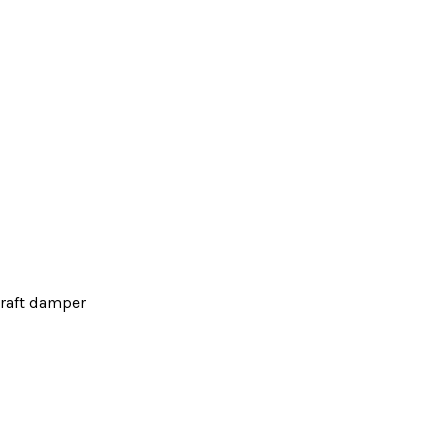
raft damper