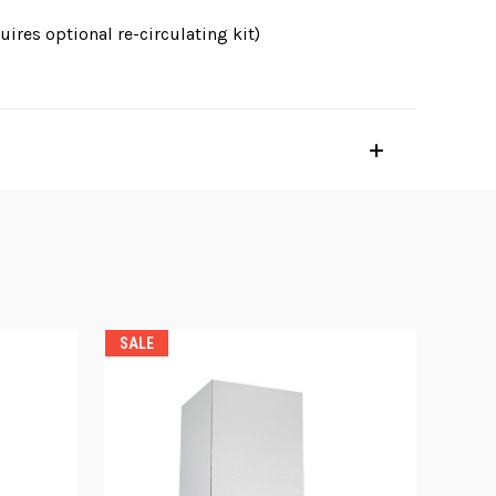
ires optional re-circulating kit)
SALE