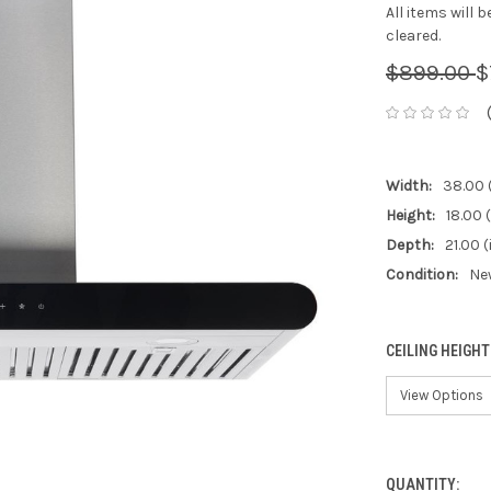
All items will 
cleared.
$899.00
$
Width:
38.00 
Height:
18.00 (
Depth:
21.00 (
Condition:
Ne
CEILING HEIGHT
QUANTITY:
CURRENT