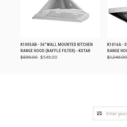
QUICK VIEW
VIEW OPTIONS
QUICK
K1005AB - 36" WALL MOUNTED KITCHEN
K1016A - 
RANGE HOOD (BAFFLE FILTER) - KSTAR
RANGE HOO
$699.00
$549.00
$1,249.00
Email
Address