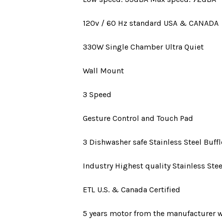
120v / 60 Hz standard
USA
&
CANADA
330W
Single Chamber Ultra Quiet
Wall Mount
3 Speed
Gesture Control and Touch Pad
3 Dishwasher safe Stainless Steel Buffle
Industry Highest quality Stainless Stee
ETL U.S. & Canada Certified
5 years motor
from the manufacturer w