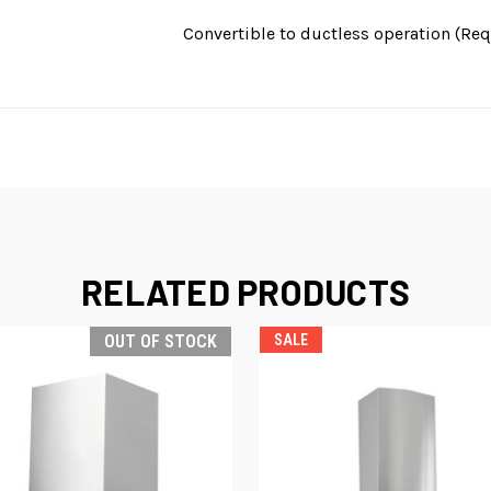
Convertible to ductless operation (Requ
RELATED PRODUCTS
OUT OF STOCK
SALE