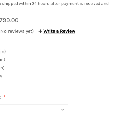
be shipped within 24 hours after payment is received and
799.00
(No reviews yet)
Write a Review
(in)
in)
in)
w
: