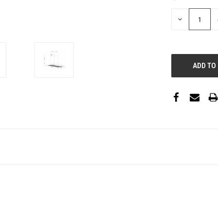
STOCK:
DECREASE
QUANTITY: