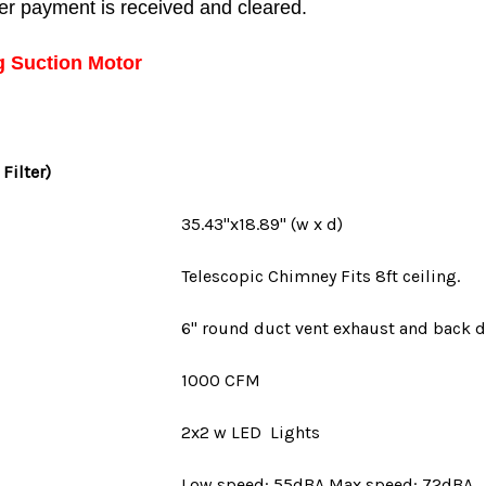
fter payment is received and cleared.
g Suction Motor
 Filter)
35.43"x18.89" (w x d)
Telescopic Chimney Fits 8ft ceiling.
6" round duct vent
exhaust and back d
1000 CFM
2x2 w LED Lights
Low speed: 55dBA Max speed: 72dBA