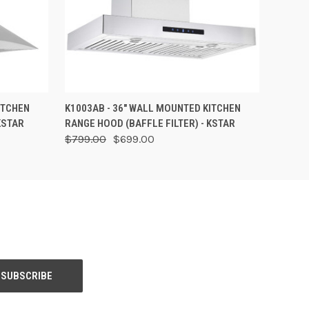
OPTIONS
QUICK VIEW
VIEW OPTIONS
ITCHEN
K1003AB - 36" WALL MOUNTED KITCHEN
KSTAR
RANGE HOOD (BAFFLE FILTER) - KSTAR
$799.00
$699.00