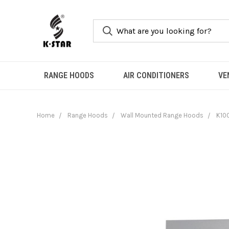
RANGE HOODS
AIR CONDITIONERS
VE
Home
Range Hoods
Wall Mounted Range Hoods
K100