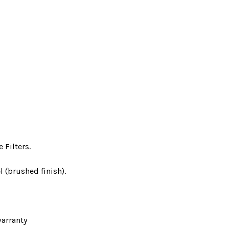
 Filters.
l (brushed finish).
arranty