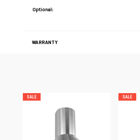
Optional:
WARRANTY
SALE
SALE