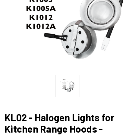
KL02 - Halogen Lights for
Kitchen Range Hoods -