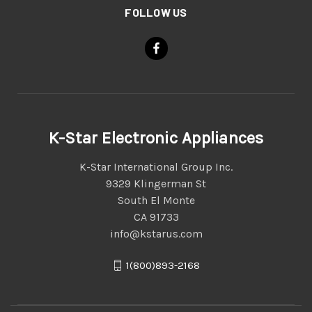
FOLLOW US
K-Star Electronic Appliances
K-Star International Group Inc.
9329 Klingerman St
South El Monte
CA 91733
info@kstarus.com
1(800)893-2168