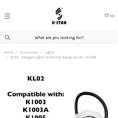
(
0
)
Home
Accessories
Lights
KL02 - Halogen Lights for Kitchen Range Hoods - KSTAR