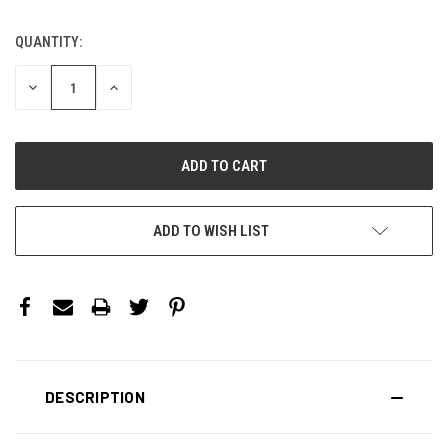
QUANTITY:
CURRENT
STOCK:
DECREASE
INCREASE
QUANTITY:
QUANTITY:
ADD TO WISH LIST
DESCRIPTION