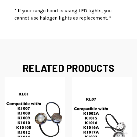
* If your range hood is using LED lights, you
cannot use halogen lights as replacement. *
RELATED PRODUCTS