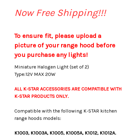
Now Free Shipping!!!
To ensure fit, please upload a
picture of your range hood before
you purchase any lights!
Miniature Halogen Light (set of 2)
Type:12V MAX 20W
ALL K-STAR ACCESSORIES ARE COMPATIBLE WITH
K-STAR PRODUCTS ONLY.
Compatible with the following K-STAR kitchen
range hoods models:
K1003, K1003A, K1005, K1005A, K1012, K1012A.