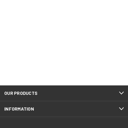
OUR PRODUCTS
INFORMATION