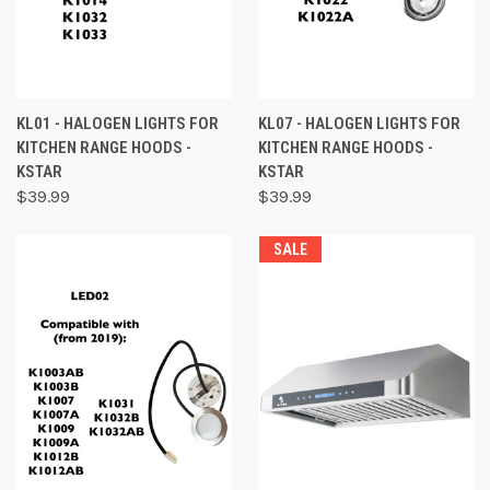
KL01 - HALOGEN LIGHTS FOR
KL07 - HALOGEN LIGHTS FOR
KITCHEN RANGE HOODS -
KITCHEN RANGE HOODS -
KSTAR
KSTAR
$39.99
$39.99
SALE