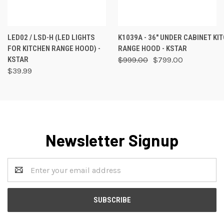
LED02 / LSD-H (LED LIGHTS
K1039A - 36" UNDER CABINET KI
FOR KITCHEN RANGE HOOD) -
RANGE HOOD - KSTAR
KSTAR
$999.00
$799.00
$39.99
Newsletter Signup
Email
Address