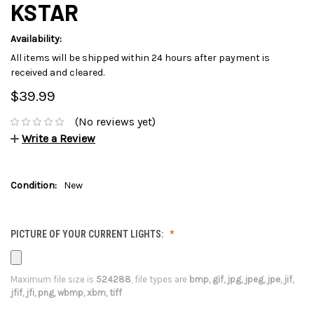
KSTAR
Availability:
All items will be shipped within 24 hours after payment is
received and cleared.
$39.99
(No reviews yet)
Write a Review
Condition:
New
PICTURE OF YOUR CURRENT LIGHTS:
Maximum file size is
524288
, file types are
bmp, gif, jpg, jpeg, jpe, jif,
jfif, jfi, png, wbmp, xbm, tiff