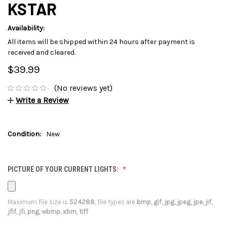
KSTAR
Availability:
All items will be shipped within 24 hours after payment is
received and cleared.
$39.99
(No reviews yet)
Write a Review
Condition:
New
PICTURE OF YOUR CURRENT LIGHTS:
Maximum file size is
524288
, file types are
bmp, gif, jpg, jpeg, jpe, jif,
jfif, jfi, png, wbmp, xbm, tiff