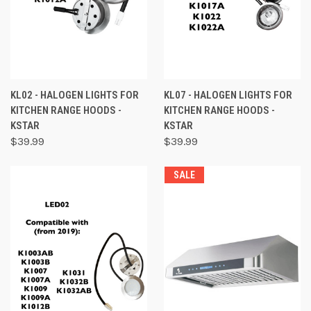
KL02 - HALOGEN LIGHTS FOR
KL07 - HALOGEN LIGHTS FOR
KITCHEN RANGE HOODS -
KITCHEN RANGE HOODS -
KSTAR
KSTAR
$39.99
$39.99
SALE