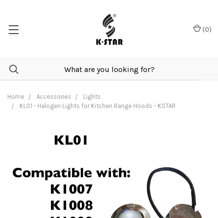
(
0
)
Home
Accessories
Lights
KL01 - Halogen Lights for Kitchen Range Hoods - KSTAR