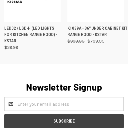
LED02 / LSD-H (LED LIGHTS
K1039A - 36" UNDER CABINET KI
FOR KITCHEN RANGE HOOD) -
RANGE HOOD - KSTAR
KSTAR
$999.00
$799.00
$39.99
Newsletter Signup
Email
Address