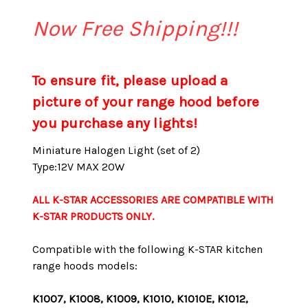
Now Free Shipping!!!
To ensure fit, please upload a
picture of your range hood before
you purchase any lights!
Miniature Halogen Light (set of 2)
Type:12V MAX 20W
ALL K-STAR ACCESSORIES ARE COMPATIBLE WITH
K-STAR PRODUCTS ONLY.
Compatible with the following K-STAR kitchen
range hoods models:
K1007, K1008, K1009, K1010, K1010E, K1012,