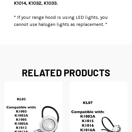
K1014, K1032, K1033.
* If your range hood is using LED lights, you
cannot use halogen lights as replacement. *
RELATED PRODUCTS