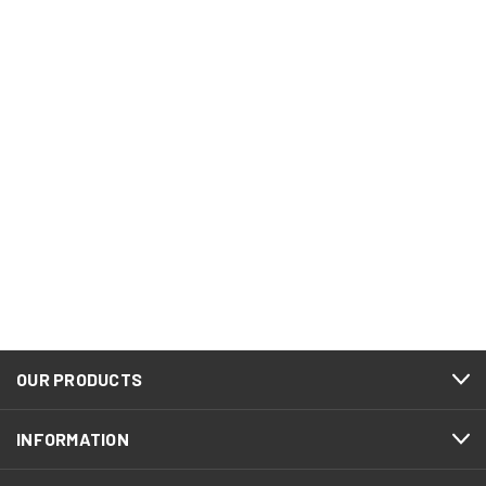
OUR PRODUCTS
INFORMATION