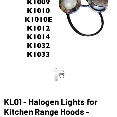
KL01 - Halogen Lights for
Kitchen Range Hoods -