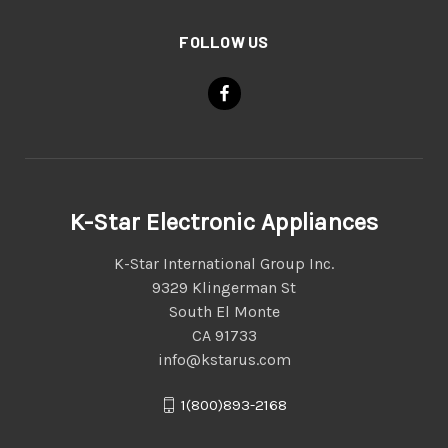
FOLLOW US
K-Star Electronic Appliances
K-Star International Group Inc.
9329 Klingerman St
South El Monte
CA 91733
info@kstarus.com
1(800)893-2168