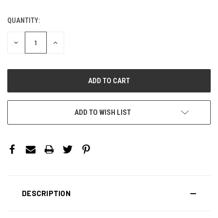
QUANTITY:
CURRENT
STOCK:
DECREASE
INCREASE
QUANTITY:
QUANTITY:
ADD TO WISH LIST
DESCRIPTION