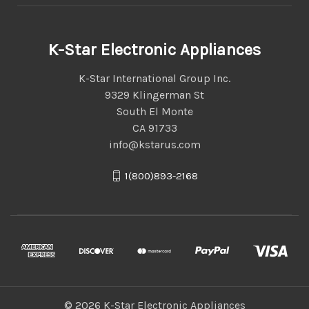
K-Star Electronic Appliances
K-Star International Group Inc.
9329 Klingerman St
South El Monte
CA 91733
info@kstarus.com
1(800)893-2168
© 2026 K-Star Electronic Appliances