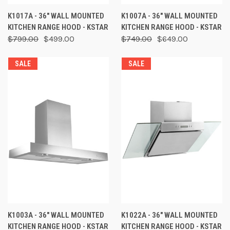
K1017A - 36" WALL MOUNTED
K1007A - 36" WALL MOUNTED
KITCHEN RANGE HOOD - KSTAR
KITCHEN RANGE HOOD - KSTAR
$799.00
$499.00
$749.00
$649.00
SALE
SALE
K1003A - 36" WALL MOUNTED
K1022A - 36" WALL MOUNTED
KITCHEN RANGE HOOD - KSTAR
KITCHEN RANGE HOOD - KSTAR