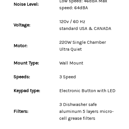
Low speed: 46dBA Max
Noise Level:
speed: 64dBA
120v / 60 Hz
Voltage:
standard
USA
&
CANADA
220W
Single Chamber
Motor:
Ultra Quiet
Mount
Type
:
Wall Mount
Speeds:
3 Speed
Keypad type:
Electronic Button with LED
3 Dishwasher safe
Filters:
aluminum 5 layers micro-
cell grease filters