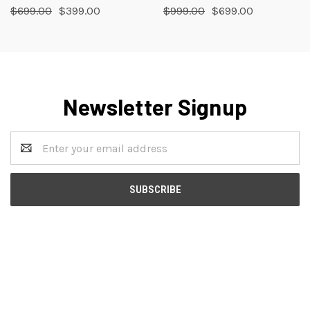
$699.00
$399.00
$999.00
$699.00
Newsletter Signup
Email
Address