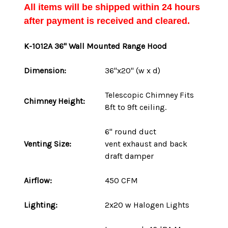
All items will be shipped within 24 hours
after payment is received and cleared.
K-1012A
36" Wall Mounted Range Hood
Dimension:
36"x20" (w x d)
Telescopic Chimney Fits
Chimney Height:
8ft to 9ft ceiling.
6" round duct
Venting Size:
vent
exhaust and back
draft damper
Airflow:
450 CFM
Lighting:
2x20 w Halogen Lights