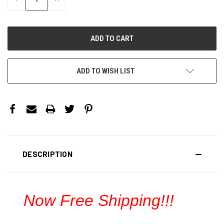
QUANTITY:
QUANTITY:
ADD TO WISH LIST
DESCRIPTION
Now Free Shipping!!!