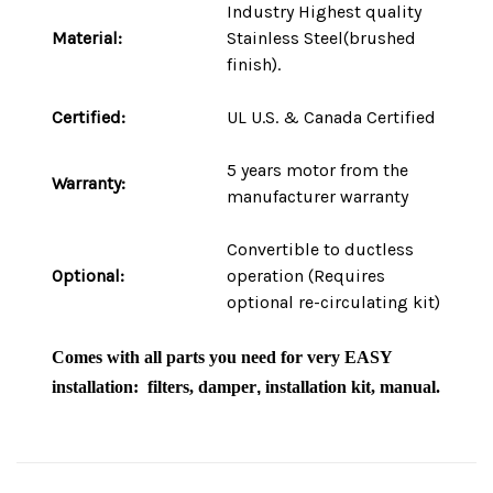
Industry Highest quality
Material:
Stainless Steel(brushed
finish).
Certified:
UL U.S. & Canada Certified
5 years motor
from the
Warranty:
manufacturer warranty
Convertible to ductless
Optional:
operation (Requires
optional re-circulating kit)
Comes with
all parts
you need for very
EASY
installation
: filters, damper
,
i
nstallation kit, manual.