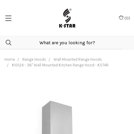
(
0
)
Home
Range Hoods
Wall Mounted Range Hoods
K1012A - 36" Wall Mounted Kitchen Range Hood - KSTAR