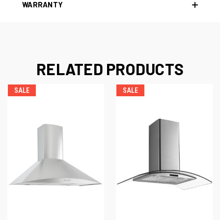
WARRANTY
RELATED PRODUCTS
SALE
SALE