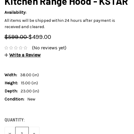
Kitchen Range Hood - KSTAR
Availability:
All items will be shipped within 24 hours after payment is
received and cleared.
$599.00
$499.00
(No reviews yet)
Write a Review
Width:
38.00 (in)
Height:
15.00 (in)
Depth:
23.00 (in)
Condition:
New
QUANTITY:
CURRENT
STOCK:
DECREASE
INCREASE