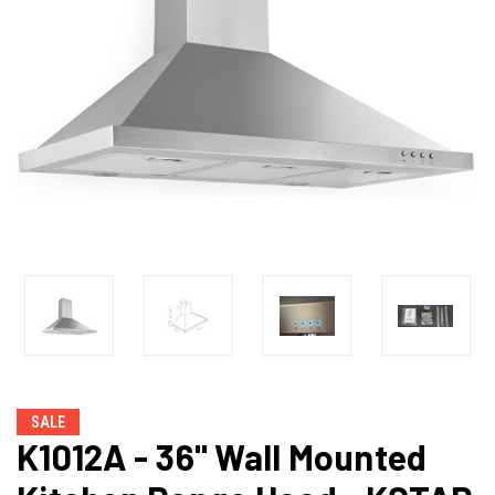
SALE
K1012A - 36" Wall Mounted