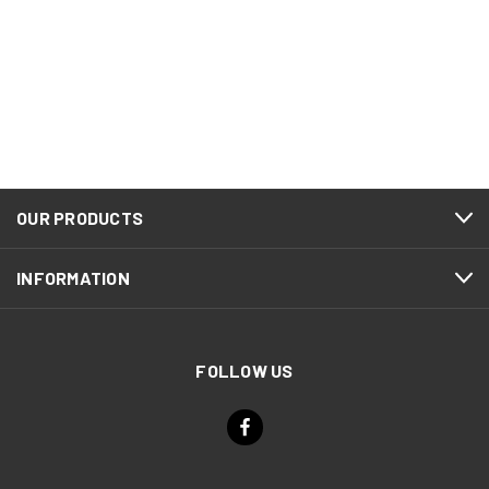
OUR PRODUCTS
INFORMATION
FOLLOW US