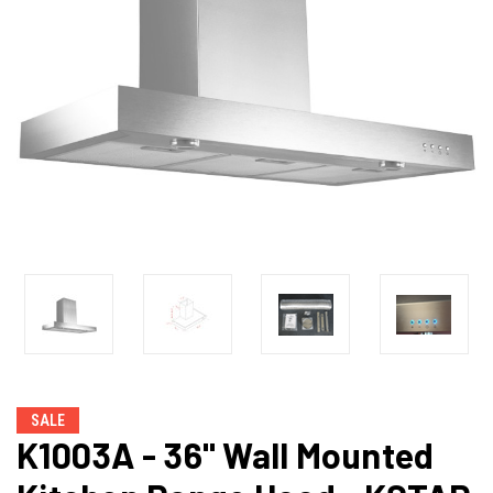
SALE
K1003A - 36" Wall Mounted