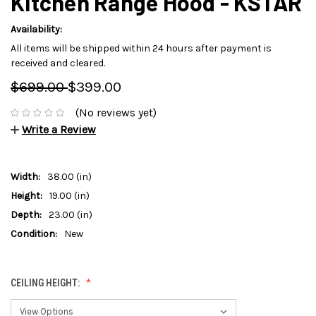
Kitchen Range Hood - KSTAR
Availability:
All items will be shipped within 24 hours after payment is
received and cleared.
$699.00
$399.00
(No reviews yet)
Write a Review
Width:
38.00 (in)
Height:
19.00 (in)
Depth:
23.00 (in)
Condition:
New
CEILING HEIGHT: