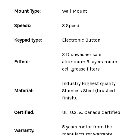
Mount
Type
:
Wall Mount
Speeds:
3 Speed
Keypad type:
Electronic Button
3 Dishwasher safe
Filters:
aluminum 5 layers micro-
cell grease filters
Industry Highest quality
Material:
Stainless Steel (brushed
finish).
Certified:
UL U.S. & Canada Certified
5 years motor
from the
Warranty:
manufacturer warranty