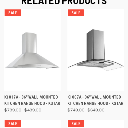
RELATED PRODUCTS
SALE
SALE
K1017A - 36" WALL MOUNTED
K1007A - 36" WALL MOUNTED
KITCHEN RANGE HOOD - KSTAR
KITCHEN RANGE HOOD - KSTAR
$799.00
$499.00
$749.00
$649.00
SALE
SALE