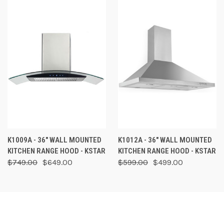
K1009A - 36" WALL MOUNTED
K1012A - 36" WALL MOUNTED
KITCHEN RANGE HOOD - KSTAR
KITCHEN RANGE HOOD - KSTAR
$749.00
$649.00
$599.00
$499.00