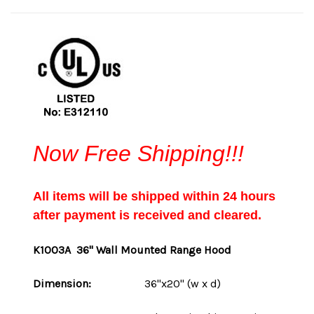
Now Free Shipping!!!
All items will be shipped within 24 hours
after payment is received and cleared.
K1003A
36" Wall Mounted Range Hood
Dimension:
36"x20" (w x d)