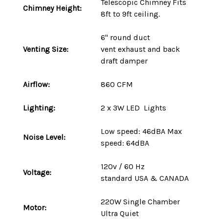
Telescopic Chimney Fits
Chimney Height:
8ft to 9ft ceiling.
6" round duct
Venting Size:
vent
exhaust and back
draft damper
Airflow:
860 CFM
Lighting:
2 x 3W LED Lights
Low speed: 46dBA Max
Noise Level:
speed: 64dBA
120v / 60 Hz
Voltage:
standard
USA
&
CANADA
220W
Single Chamber
Motor:
Ultra Quiet