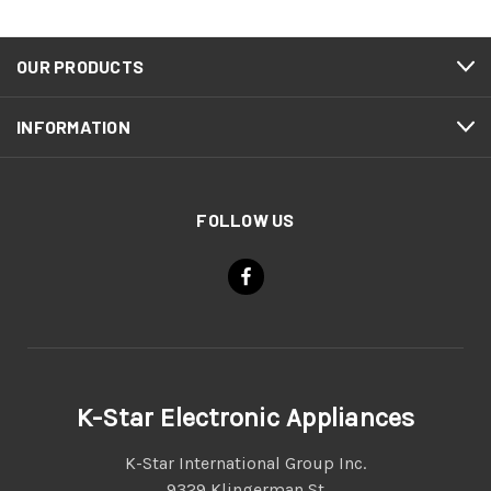
OUR PRODUCTS
INFORMATION
FOLLOW US
K-Star Electronic Appliances
K-Star International Group Inc.
9329 Klingerman St