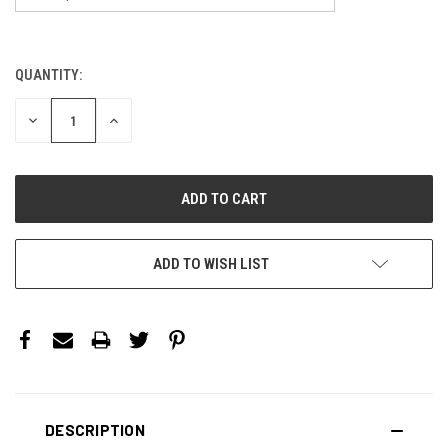
QUANTITY:
CURRENT
STOCK:
DECREASE
INCREASE
QUANTITY:
QUANTITY:
ADD TO WISH LIST
DESCRIPTION