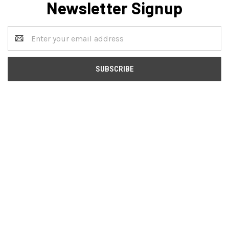
Newsletter Signup
Email
Address