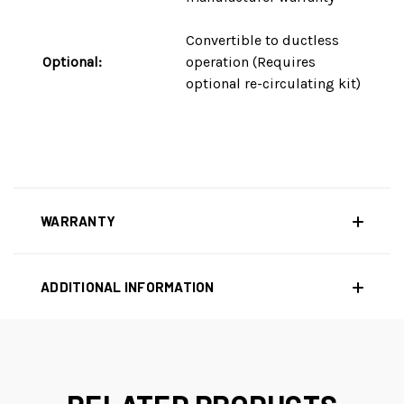
Convertible to ductless
Optional:
operation (Requires
optional re-circulating kit)
WARRANTY
ADDITIONAL INFORMATION