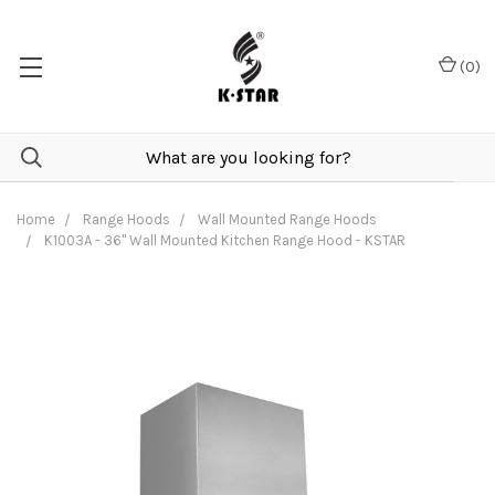
(
0
)
Home
Range Hoods
Wall Mounted Range Hoods
K1003A - 36" Wall Mounted Kitchen Range Hood - KSTAR