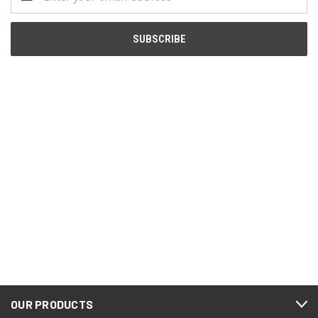
Address
OUR PRODUCTS