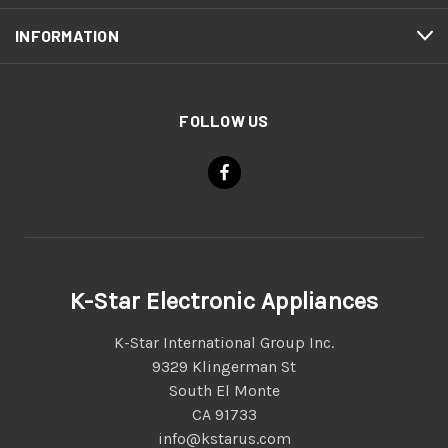
INFORMATION
FOLLOW US
K-Star Electronic Appliances
K-Star International Group Inc.
9329 Klingerman St
South El Monte
CA 91733
info@kstarus.com