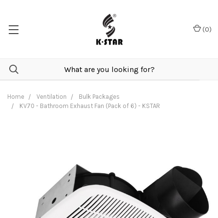
(
0
)
Home
Ventilation
Bulk Packages
KV70 - Bathroom Exhaust Fan (Pack of 6) - KSTAR