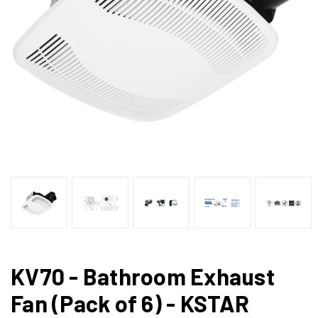
KV70 - Bathroom Exhaust
Fan (Pack of 6) - KSTAR