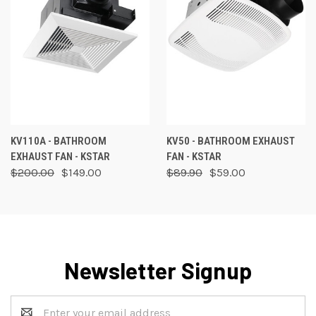
KV110A - BATHROOM
KV50 - BATHROOM EXHAUST
EXHAUST FAN - KSTAR
FAN - KSTAR
$200.00
$149.00
$89.90
$59.00
Newsletter Signup
Email