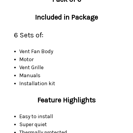
Included in Package
6 Sets of:
Vent Fan Body
Motor
Vent Grille
Manuals
Installation kit
Feature Highlights
Easy to install
Super quiet
Thermally protected