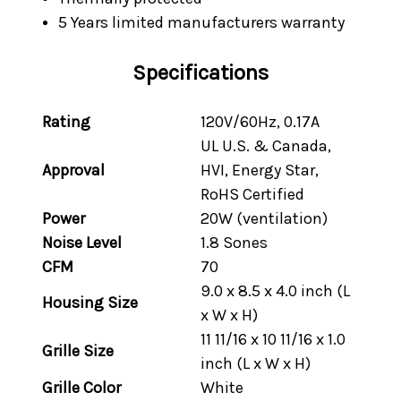
5 Years limited manufacturers warranty
Specifications
Rating
120V/60Hz, 0.17A
UL U.S. & Canada,
Approval
HVI, Energy Star,
RoHS Certified
Power
20W (ventilation)
Noise Level
1.8 Sones
CFM
70
9.0 x 8.5 x 4.0 inch (L
Housing Size
x W x H)
11 11/16 x 10 11/16 x 1.0
Grille Size
inch (L x W x H)
Grille Color
White