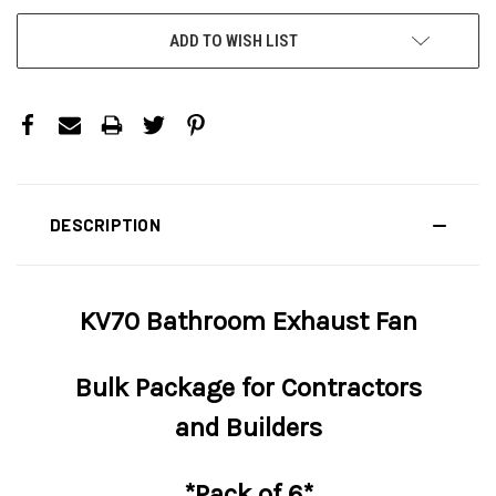
ADD TO WISH LIST
DESCRIPTION
KV70 Bathroom Exhaust Fan
Bulk Package for Contractors
and Builders
*Pack of 6*