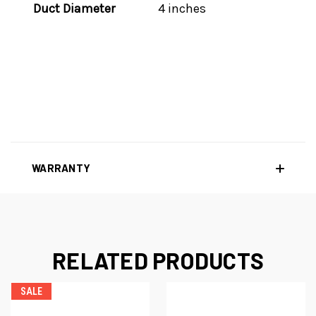
Duct Diameter
4 inches
WARRANTY
RELATED PRODUCTS
SALE