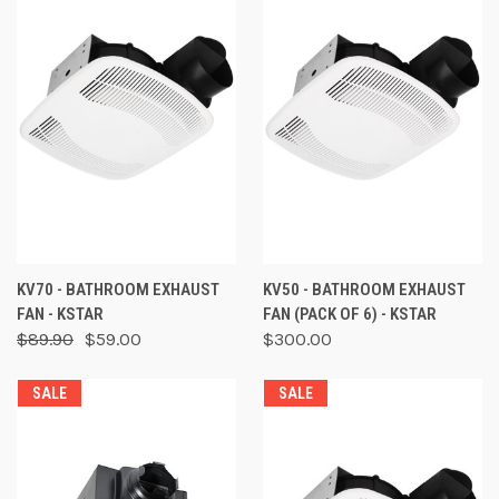
KV70 - BATHROOM EXHAUST
KV50 - BATHROOM EXHAUST
FAN - KSTAR
FAN (PACK OF 6) - KSTAR
$89.90
$59.00
$300.00
SALE
SALE