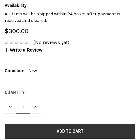
Availability:
All items will be shipped within 24 hours after payment is
received and cleared.
$300.00
(No reviews yet)
Write a Review
Condition:
New
QUANTITY:
CURRENT
STOCK:
DECREASE
INCREASE
QUANTITY:
QUANTITY: