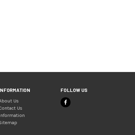
INFORMATION
FOLLOW US
About Us
Contact Us
Information
Sitemap