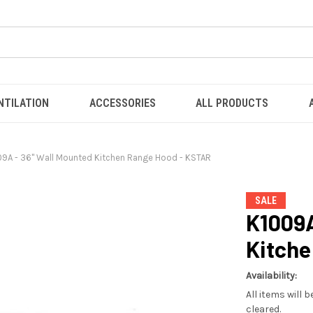
NTILATION
ACCESSORIES
ALL PRODUCTS
09A - 36" Wall Mounted Kitchen Range Hood - KSTAR
SALE
K1009A
Kitche
Availability:
All items will 
cleared.