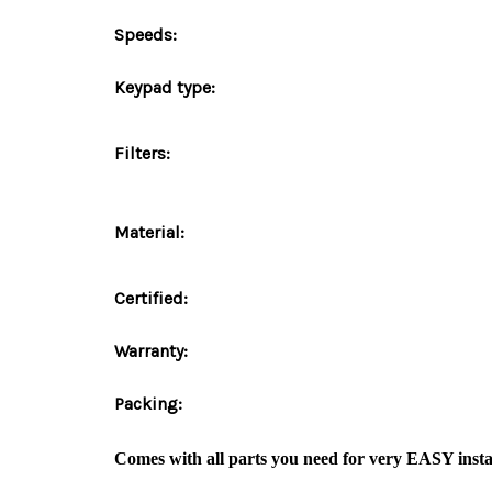
Speeds:
Keypad type:
Filters:
Material:
Certified:
Warranty:
Packing:
Comes with
all parts
you need for very
EASY insta