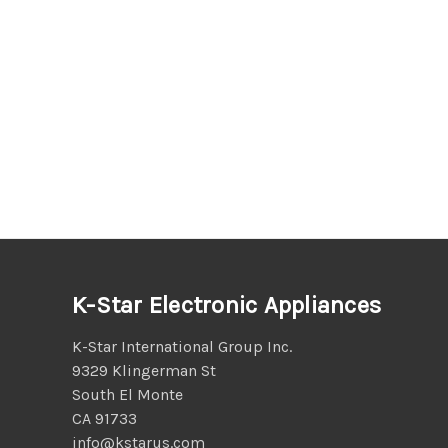
K-Star Electronic Appliances
K-Star International Group Inc.
9329 Klingerman St
South El Monte
CA 91733
info@kstarus.com