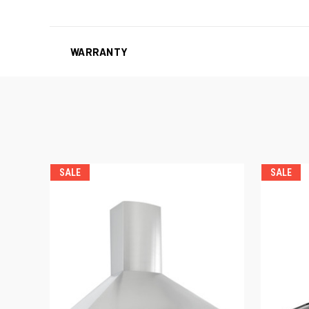
WARRANTY
SALE
SALE