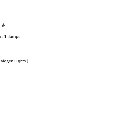
ng.
raft damper
Halogen Lights )