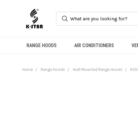
RANGE HOODS
AIR CONDITIONERS
VE
Home
Range Hoods
Wall Mounted Range Hoods
K10