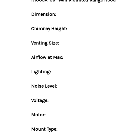
Dimension:
Chimney Height:
Venting Size:
Airflow at Max:
Lighting:
Noise Level:
Voltage:
Motor:
Mount
Type
: