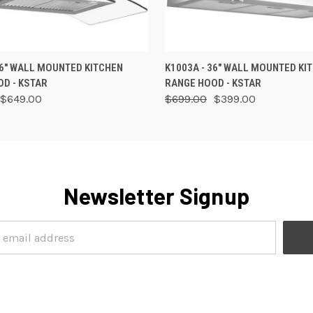
 VIEW
ADD TO CART
QUICK VIEW
VIEW 
36" WALL MOUNTED KITCHEN
K1003A - 36" WALL MOUNTED KI
D - KSTAR
RANGE HOOD - KSTAR
$649.00
$699.00
$399.00
Newsletter Signup