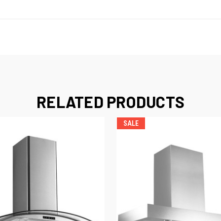
RELATED PRODUCTS
SALE