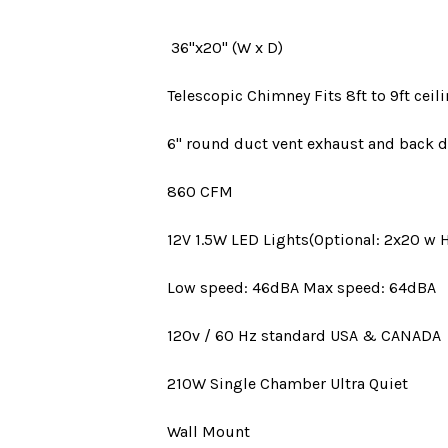
36"x20" (W x D)
Telescopic Chimney Fits 8ft to 9ft ceili
6" round duct vent
exhaust and back d
860 CFM
12V 1.5W LED Lights(Optional: 2x20 w 
Low speed: 46dBA Max speed: 64dBA
120v / 60 Hz standard
USA
&
CANADA
210W
Single Chamber Ultra Quiet
Wall Mount