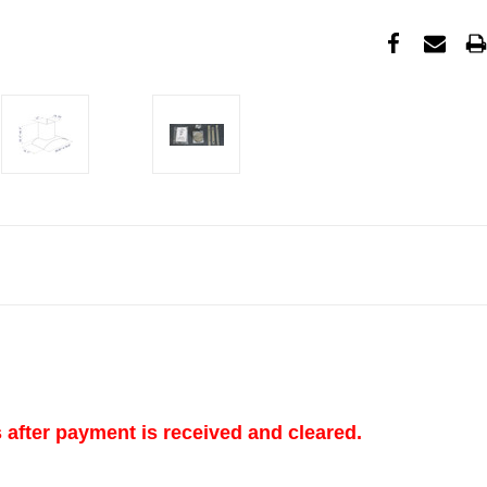
s after payment is received and cleared.