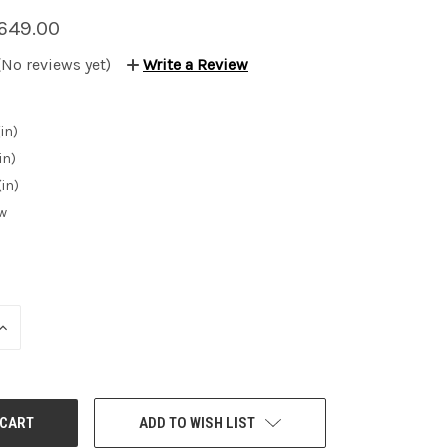
649.00
(No reviews yet)
Write a Review
in)
in)
(in)
w
INCREASE
QUANTITY:
ADD TO WISH LIST