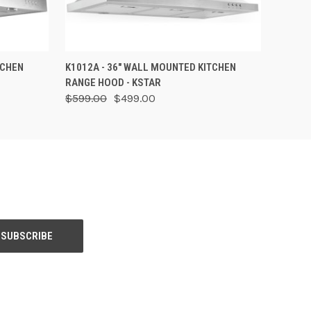
OPTIONS
QUICK VIEW
ADD TO CART
TCHEN
K1012A - 36" WALL MOUNTED KITCHEN
RANGE HOOD - KSTAR
$599.00
$499.00