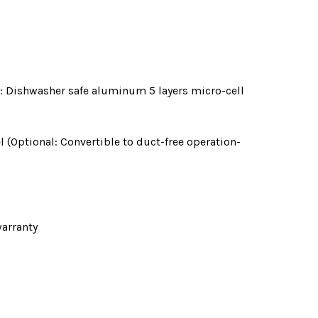
nal: Dishwasher safe aluminum 5 layers micro-cell
l (Optional: Convertible to duct-free operation-
arranty