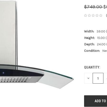
$749.00
$
Width:
39.00 (
Height:
15.00 (
Depth:
24.00 
Condition:
Ne
QUANTITY:
CURRENT
STOCK:
DECREASE
QUANTITY: