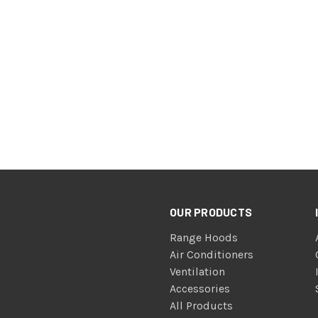
OUR PRODUCTS
Range Hoods
Air Conditioners
Ventilation
Accessories
All Products