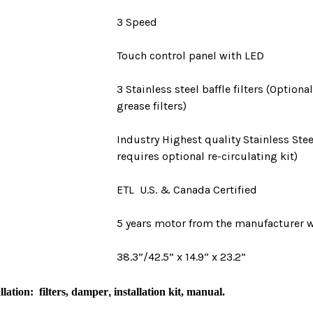
3 Speed
Touch control panel with LED
3 Stainless steel baffle filters (Optio
grease filters)
Industry Highest quality Stainless Stee
requires optional re-circulating kit)
ETL U.S. & Canada Certified
5 years motor
from the manufacturer w
38.3”/42.5” x 14.9” x 23.2”
llation
: filters, damper
,
i
nstallation kit, manual.