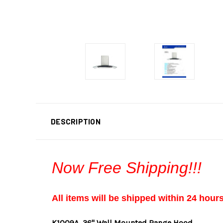
DESCRIPTION
Now Free Shipping!!!
All items will be shipped within 24 hour
K1009A
36" Wall Mounted Range Hood