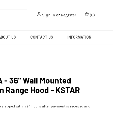
Sign in
or
Register
(
0
)
ABOUT US
CONTACT US
INFORMATION
 - 36" Wall Mounted
n Range Hood - KSTAR
be shipped within 24 hours after payment is received and