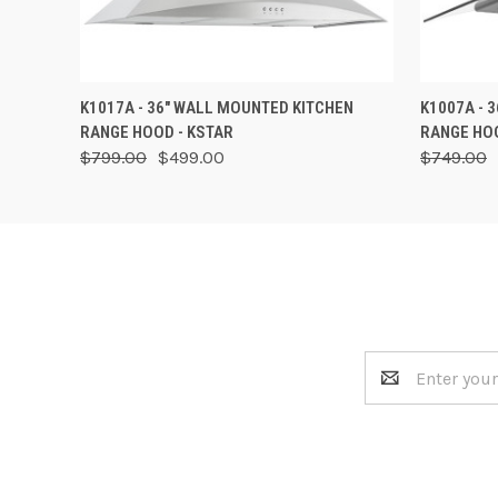
QUICK VIEW
VIEW OPTIONS
QUICK
K1017A - 36" WALL MOUNTED KITCHEN
K1007A - 
RANGE HOOD - KSTAR
RANGE HOO
$799.00
$499.00
$749.00
Email
Address