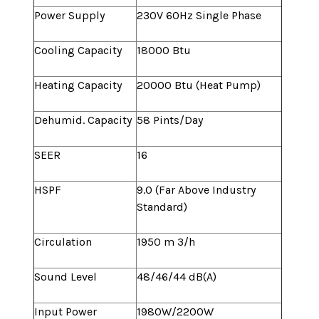
Power Supply
230V 60Hz Single Phase
Cooling Capacity
18000 Btu
Heating Capacity
20000 Btu (Heat Pump)
Dehumid. Capacity
58 Pints/Day
SEER
16
HSPF
9.0 (Far Above Industry
Standard)
Circulation
1950 m 3/h
Sound Level
48/46/44 dB(A)
Input Power
1980W/2200W