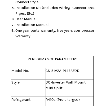
Connect Style
Installation Kit (Includes Wiring, Connections,
Pipes, Etc.)
User Manual
Installation Manual
One year parts warranty, five years compressor
Warranty
PERFORMANCE PARAMETERS
Model No.
CS-51V2A-P147AE2D
Style
DC-Inverter Wall Mount
Mini Split
Refrigerant
R410a (Pre-charged)