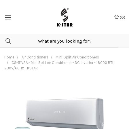
(
0
)
Home
Air Conditioners
Mini-Split Air Conditioners
CS-51V2A - Mini Split Air Conditioner - DC Inverter - 18000 BTU
230V/60Hz - KSTAR