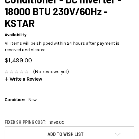
18000 BTU 230V/60Hz -
KSTAR
Availability:
All items will be shipped within 24 hours after payment is
received and cleared.
$1,499.00
(No reviews yet)
Write a Review
Condition:
New
FIXED SHIPPING COST:
$199.00
CURRENT
ADD TO WISH LIST
STOCK: