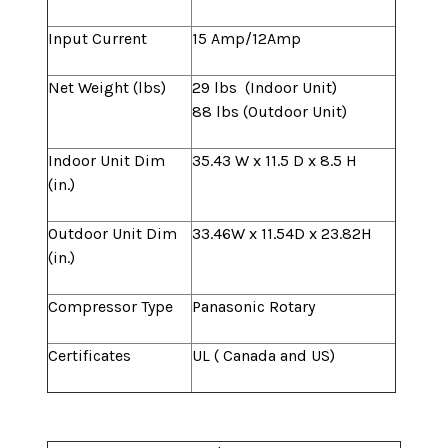
Input Current
15 Amp/12Amp
Net Weight (lbs)
29 lbs (Indoor Unit)
88 lbs (Outdoor Unit)
Indoor Unit Dim
35.43 W x 11.5 D x 8.5 H
(in.)
Outdoor Unit Dim
33.46W x 11.54D x 23.82H
(in.)
Compressor Type
Panasonic Rotary
Certificates
UL ( Canada and US)