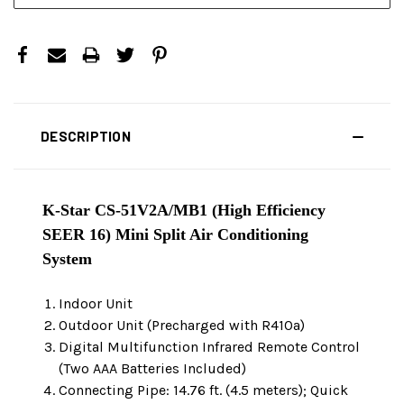
DESCRIPTION
K-Star CS-51V2A/MB1 (High Efficiency
SEER 16) Mini Split Air Conditioning
System
Indoor Unit
Outdoor Unit (Precharged with R410a)
Digital Multifunction Infrared Remote Control
(Two AAA Batteries Included)
Connecting Pipe: 14.76 ft. (4.5 meters); Quick