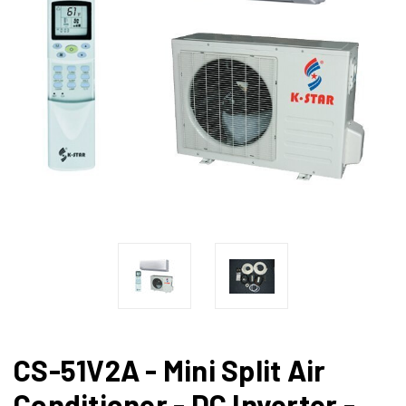
CS-51V2A - Mini Split Air
Conditioner - DC Inverter -