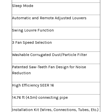
Sleep Mode
Automatic and Remote Adjusted Louvers
Swing Louvre Function
3 Fan Speed Selection
Washable Corrugated Dust/Particle Filter
Patented Saw-Teeth Fan Design for Noise
Reduction
High Efficiency SEER 16
14.76 ft (4.5m) connecting pipe
Installation Kit (Wires, Connections, Tubes, Etc.)