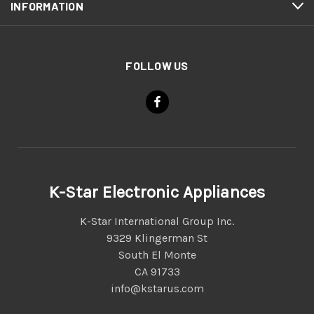
INFORMATION
FOLLOW US
K-Star Electronic Appliances
K-Star International Group Inc.
9329 Klingerman St
South El Monte
CA 91733
info@kstarus.com