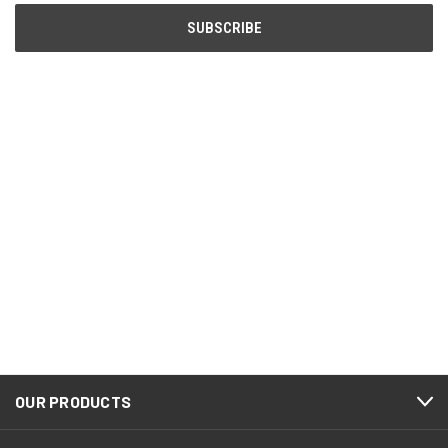
OUR PRODUCTS