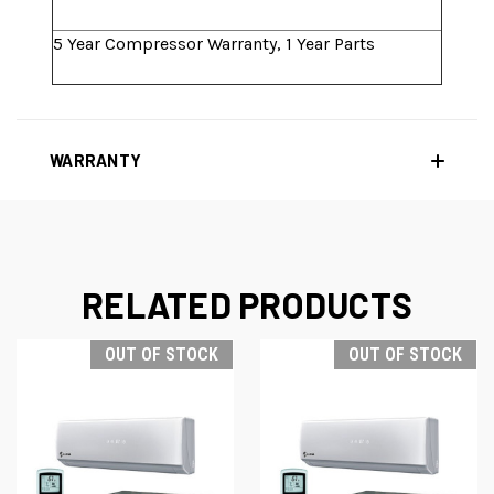
5 Year Compressor Warranty, 1 Year Parts
WARRANTY
RELATED PRODUCTS
OUT OF STOCK
OUT OF STOCK