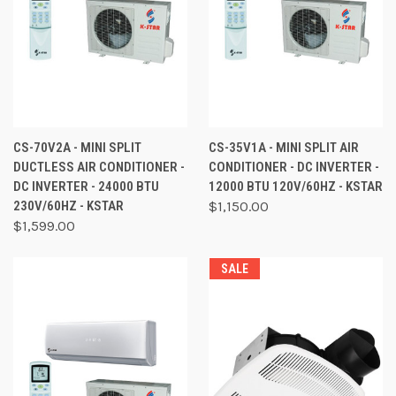
CS-70V2A - MINI SPLIT
CS-35V1A - MINI SPLIT AIR
DUCTLESS AIR CONDITIONER -
CONDITIONER - DC INVERTER -
DC INVERTER - 24000 BTU
12000 BTU 120V/60HZ - KSTAR
230V/60HZ - KSTAR
$1,150.00
$1,599.00
SALE