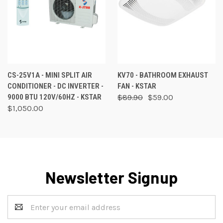
CS-25V1A - MINI SPLIT AIR
KV70 - BATHROOM EXHAUST
CONDITIONER - DC INVERTER -
FAN - KSTAR
9000 BTU 120V/60HZ - KSTAR
$89.90
$59.00
$1,050.00
Newsletter Signup
Email
Address