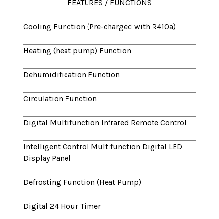
FEATURES / FUNCTIONS
Cooling Function (Pre-charged with R410a)
Heating (heat pump) Function
Dehumidification Function
Circulation Function
Digital Multifunction Infrared Remote Control
Intelligent Control Multifunction Digital LED
Display Panel
Defrosting Function (Heat Pump)
Digital 24 Hour Timer