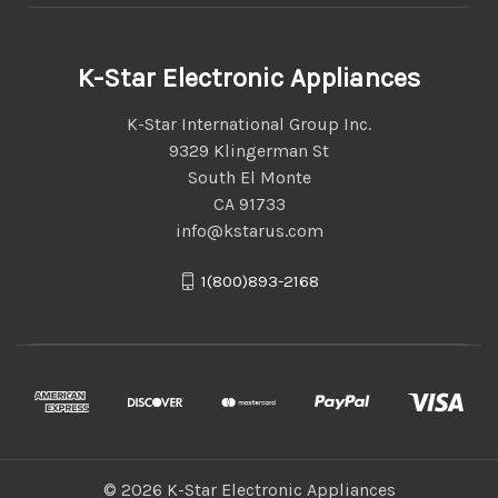
K-Star Electronic Appliances
K-Star International Group Inc.
9329 Klingerman St
South El Monte
CA 91733
info@kstarus.com
1(800)893-2168
© 2026 K-Star Electronic Appliances