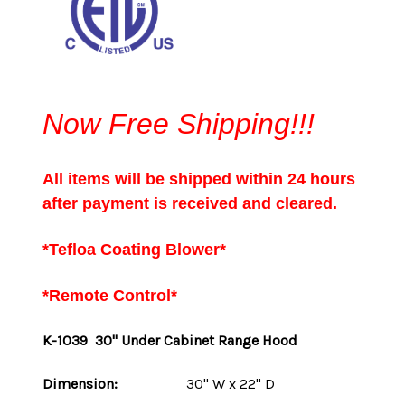
Now Free Shipping!!!
All items will be shipped within 24 hours
after payment is received and cleared.
*Tefloa Coating Blower*
*Remote Control*
K-1039 30" Under Cabinet Range Hood
Dimension:
30" W x 22" D