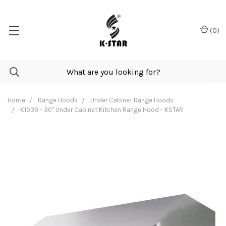
(
0
)
Home
Range Hoods
Under Cabinet Range Hoods
K1039 - 30" Under Cabinet Kitchen Range Hood - KSTAR