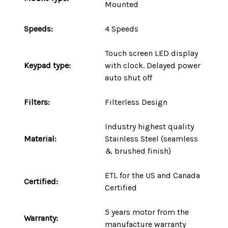
Mounted
Speeds:
4 Speeds
Touch screen LED display
Keypad type:
with clock. Delayed power
auto shut off
Filters:
Filterless Design
Industry highest quality
Material:
Stainless Steel (seamless
& brushed finish)
ETL for the US and Canada
Certified:
Certified
5 years motor
from the
Warranty:
manufacture warranty