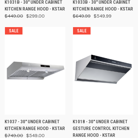
K1031B - 30" UNDER CABINET
K1033B - 30" UNDER CABINET
KITCHEN RANGE HOOD - KSTAR
KITCHEN RANGE HOOD - KSTAR
$449.00
$299.00
$649.99
$549.99
SALE
SALE
K1037 - 30" UNDER CABINET
K1018 - 30" UNDER CABINET
KITCHEN RANGE HOOD - KSTAR
GESTURE CONTROL KITCHEN
$749.00
$549.00
RANGE HOOD - KSTAR