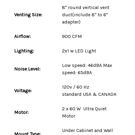
8" round vertical vent
Venting Size:
duct(include 8" to 6"
adapter)
Airflow:
900 CFM
Lighting:
2x1 w LED Light
Low speed: 46dBA Max
Noise Level:
speed: 65dBA
120v / 60 Hz
Voltage:
standard
USA
&
CANADA
2 x 60 W Ultra Quiet
Motor:
Motor
Under Cabinet and Wall
Mount
Type
: