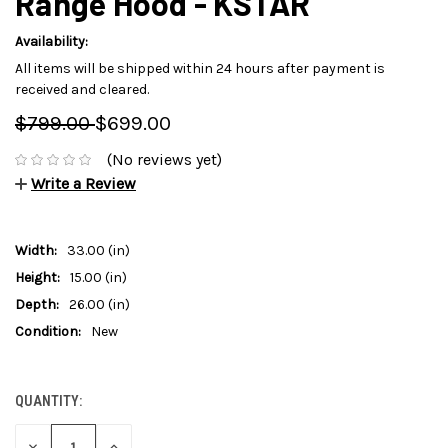
Range Hood - KSTAR
Availability:
All items will be shipped within 24 hours after payment is
received and cleared.
$799.00
$699.00
(No reviews yet)
Write a Review
Width:
33.00 (in)
Height:
15.00 (in)
Depth:
26.00 (in)
Condition:
New
QUANTITY:
CURRENT
STOCK:
DECREASE
INCREASE