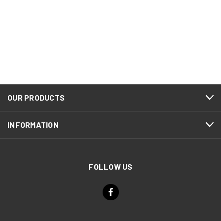
OUR PRODUCTS
INFORMATION
FOLLOW US