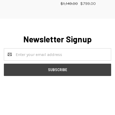
$1,149.00
$799.00
Newsletter Signup
Email
Address