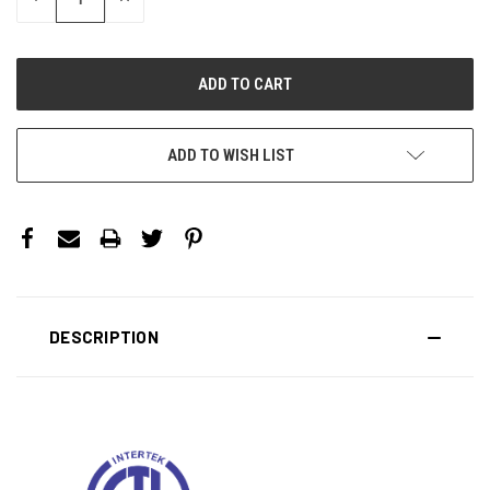
QUANTITY:
QUANTITY:
ADD TO WISH LIST
DESCRIPTION