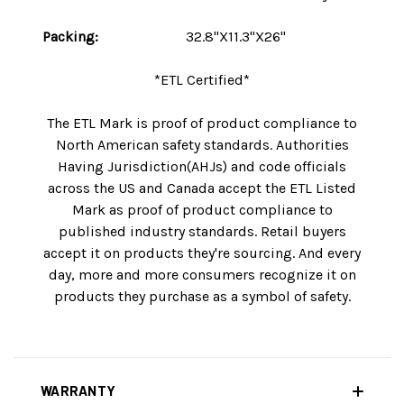
Packing:
32.8"X11.3"X26"
*ETL Certified*
The ETL Mark is proof of product compliance to
North American safety standards. Authorities
Having Jurisdiction(AHJs) and code officials
across the US and Canada accept the ETL Listed
Mark as proof of product compliance to
published industry standards. Retail buyers
accept it on products they're sourcing. And every
day, more and more consumers recognize it on
products they purchase as a symbol of safety.
WARRANTY