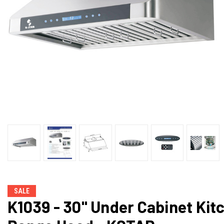
SALE
K1039 - 30" Under Cabinet Kit