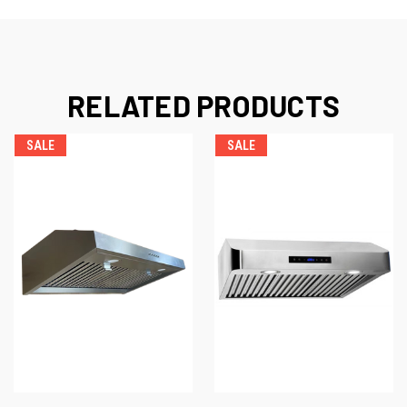
RELATED PRODUCTS
SALE
SALE