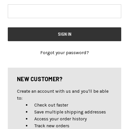
Forgot your password?
NEW CUSTOMER?
Create an account with us and you'll be able
to:
Check out faster
Save multiple shipping addresses
Access your order history
Track new orders