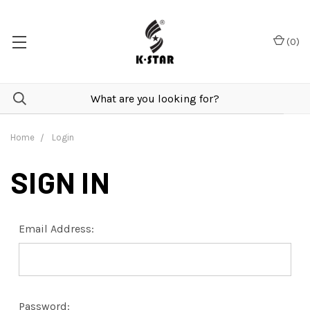
(
0
)
Home
Login
SIGN IN
Email Address:
Password: