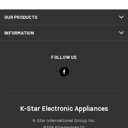
OUR PRODUCTS
INFORMATION
FOLLOW US
K-Star Electronic Appliances
K-Star International Group Inc.
9329 Klingerman St