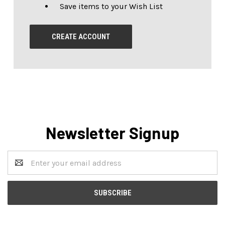
Save items to your Wish List
CREATE ACCOUNT
Newsletter Signup
Email
Address