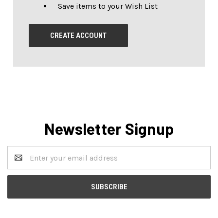
Save items to your Wish List
CREATE ACCOUNT
Newsletter Signup
Email
Address