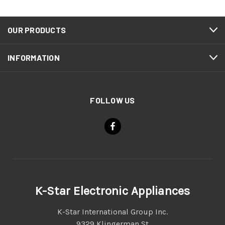
OUR PRODUCTS
INFORMATION
FOLLOW US
K-Star Electronic Appliances
K-Star International Group Inc.
9329 Klingerman St