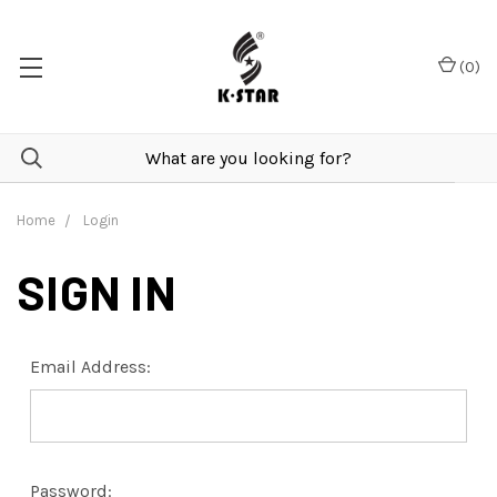
(
0
)
Home
Login
SIGN IN
Email Address:
Password: