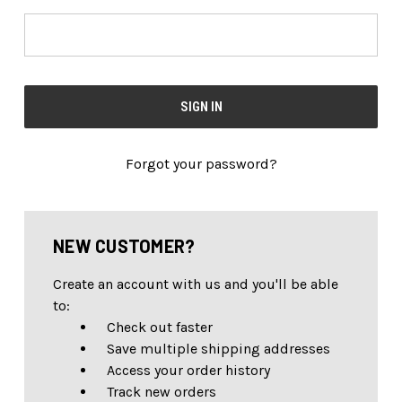
Forgot your password?
NEW CUSTOMER?
Create an account with us and you'll be able
to:
Check out faster
Save multiple shipping addresses
Access your order history
Track new orders